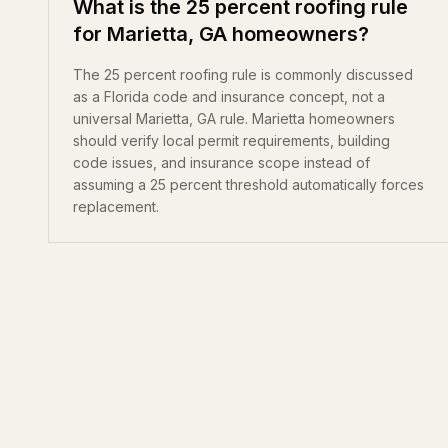
What is the 25 percent roofing rule
for Marietta, GA homeowners?
The 25 percent roofing rule is commonly discussed
as a Florida code and insurance concept, not a
universal Marietta, GA rule. Marietta homeowners
should verify local permit requirements, building
code issues, and insurance scope instead of
assuming a 25 percent threshold automatically forces
replacement.