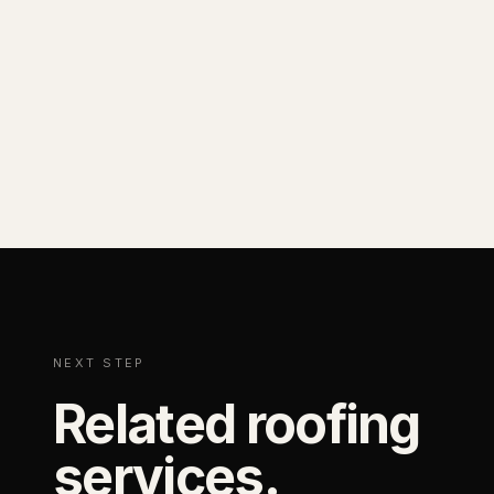
NEXT STEP
Related roofing
services.