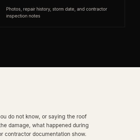
Photos, repair history, storm date, and contractor
inspection notes
ou do not know, or saying the roof
d the damage, what happened during
or contractor documentation show.