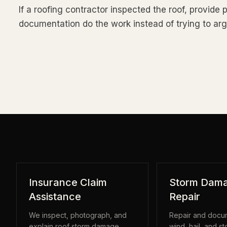
If a roofing contractor inspected the roof, provide 
documentation do the work instead of trying to a
Insurance Claim
Storm Dama
Assistance
Repair
We inspect, photograph, and
Repair and docum
explain roof storm damage
wind, hail, and s