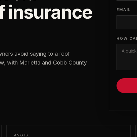
of insurance
EMAIL
HOW CA
ers avoid saying to a roof
low, with Marietta and Cobb County
AVOID