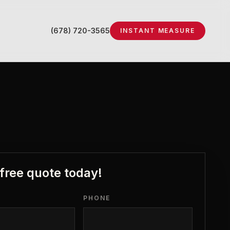
(678) 720-3565
INSTANT MEASURE
 free quote today!
PHONE