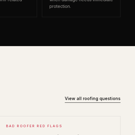
protection.
View all roofing questions
BAD ROOFER RED FLAGS