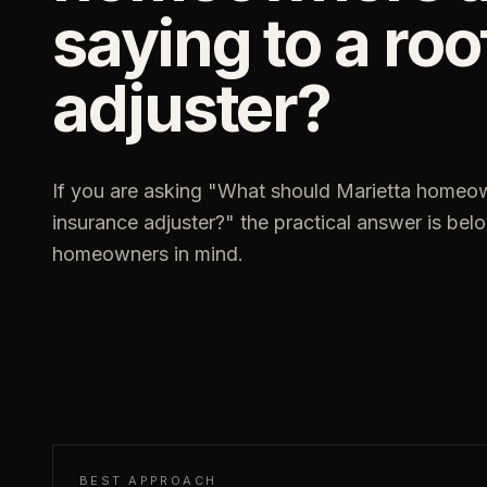
saying to a ro
adjuster?
If you are asking "
What should Marietta homeown
insurance adjuster?
" the practical answer is be
homeowners in mind.
BEST APPROACH