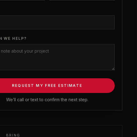
N WE HELP?
REQUEST MY FREE ESTIMATE
We’ll call or text to confirm the next step.
BRING