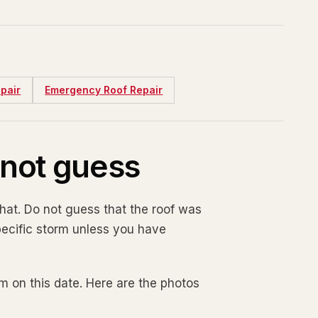
pair
Emergency Roof Repair
o not guess
at. Do not guess that the roof was
specific storm unless you have
orm on this date. Here are the photos