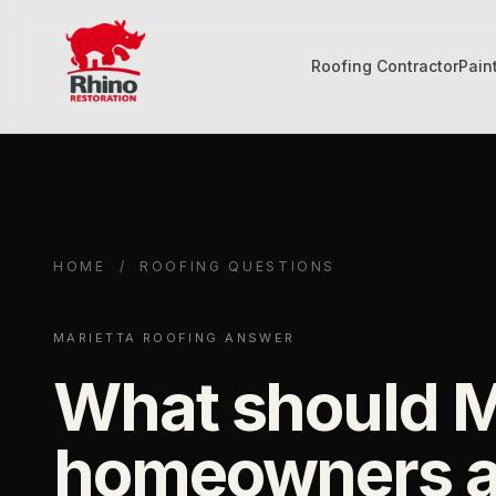
Roofing Contractor
Pain
Rhino Restoration of Georgia
HOME
/
ROOFING QUESTIONS
MARIETTA ROOFING ANSWER
What should M
homeowners a