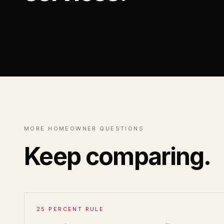
MORE HOMEOWNER QUESTIONS
Keep comparing.
25 PERCENT RULE