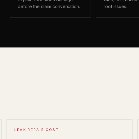
before the claim conversation.
roof issues.
LEAK REPAIR COST