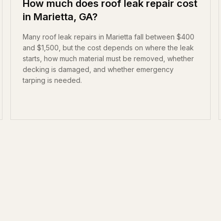
How much does roof leak repair cost
in Marietta, GA?
Many roof leak repairs in Marietta fall between $400
and $1,500, but the cost depends on where the leak
starts, how much material must be removed, whether
decking is damaged, and whether emergency
tarping is needed.