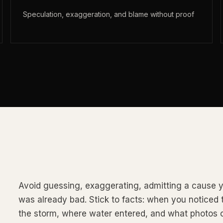
Speculation, exaggeration, and blame without proof
Avoid guessing, exaggerating, admitting a cause y
was already bad. Stick to facts: when you notice
the storm, where water entered, and what photos 