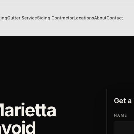
ting
Gutter Service
Siding Contractor
Locations
About
Contact
Get a
arietta
NAME
void