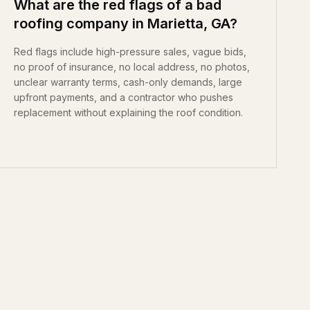
What are the red flags of a bad
roofing company in Marietta, GA?
Red flags include high-pressure sales, vague bids,
no proof of insurance, no local address, no photos,
unclear warranty terms, cash-only demands, large
upfront payments, and a contractor who pushes
replacement without explaining the roof condition.