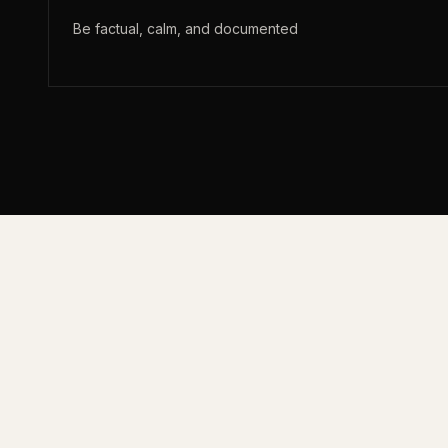
Be factual, calm, and documented