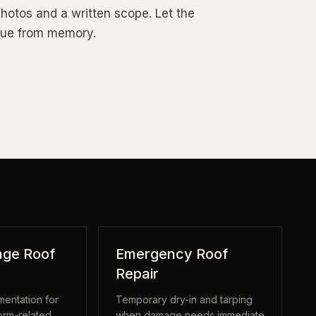
photos and a written scope. Let the
rgue from memory.
ge Roof
Emergency Roof
Repair
entation for
Temporary dry-in and tarping
torm-related
when damage needs immediate