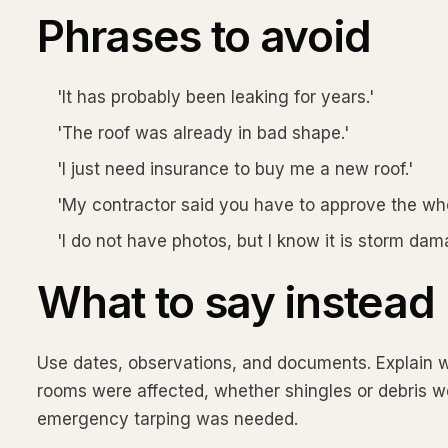
Phrases to avoid
'It has probably been leaking for years.'
'The roof was already in bad shape.'
'I just need insurance to buy me a new roof.'
'My contractor said you have to approve the who
'I do not have photos, but I know it is storm dam
What to say instead
Use dates, observations, and documents. Explain w
rooms were affected, whether shingles or debris w
emergency tarping was needed.