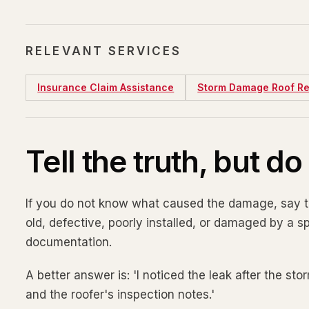
RELEVANT SERVICES
Insurance Claim Assistance
Storm Damage Roof Re
Tell the truth, but d
If you do not know what caused the damage, say th
old, defective, poorly installed, or damaged by a 
documentation.
A better answer is: 'I noticed the leak after the st
and the roofer's inspection notes.'