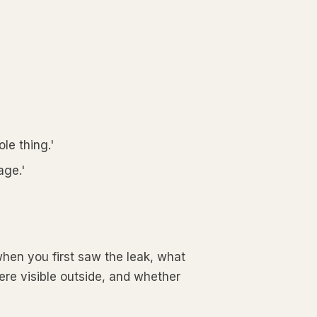
le thing.'
age.'
hen you first saw the leak, what
ere visible outside, and whether