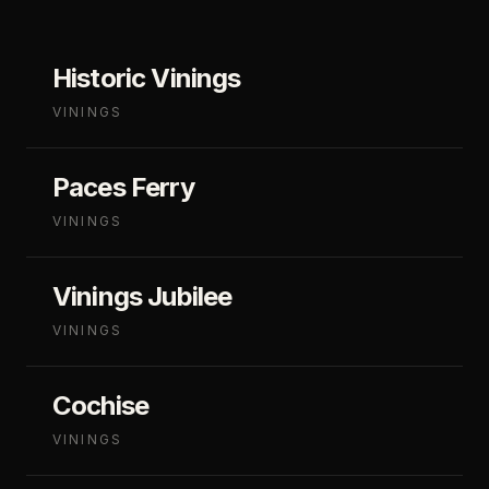
Historic Vinings
VININGS
Paces Ferry
VININGS
Vinings Jubilee
VININGS
Cochise
VININGS