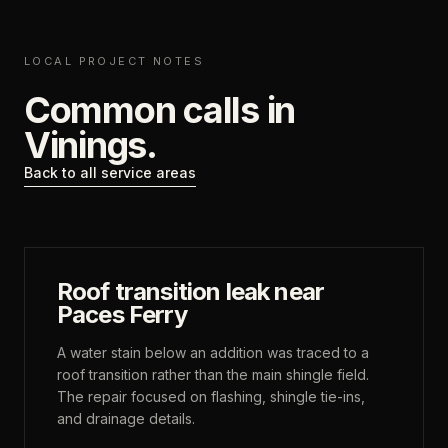
LOCAL PROJECT NOTES
Common calls in
Vinings
.
Back to all service areas
Roof transition leak near
Paces Ferry
A water stain below an addition was traced to a
roof transition rather than the main shingle field.
The repair focused on flashing, shingle tie-ins,
and drainage details.