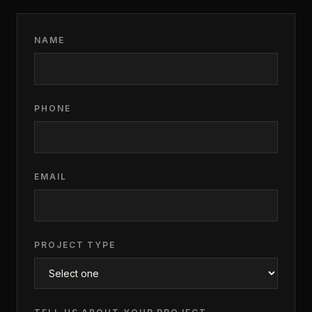
NAME
PHONE
EMAIL
PROJECT TYPE