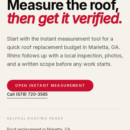
Measure the roof,
then get it verified.
Start with the instant measurement tool for a
quick roof replacement budget in Marietta, GA.
Rhino follows up with a local inspection, photos,
and a written scope before any work starts.
OPEN INSTANT MEASUREMENT
Call
(678) 720-3565
HELPFUL ROOFING PAGES
Roof replacement in Marietta, GA