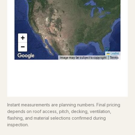
Instant measurements are planning numbers. Final pricing
depends on roof access, pitch, decking, ventilation,
flashing, and material selections confirmed during
inspection.