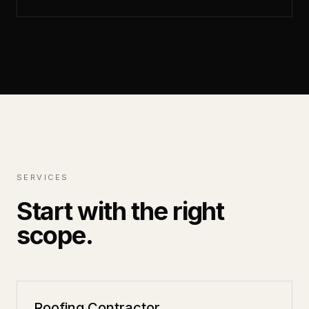
SERVICES
Start with the right
scope.
Roofing Contractor