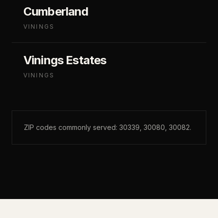
Cumberland
VININGS
Vinings Estates
VININGS
ZIP codes commonly served:
30339, 30080, 30082
.