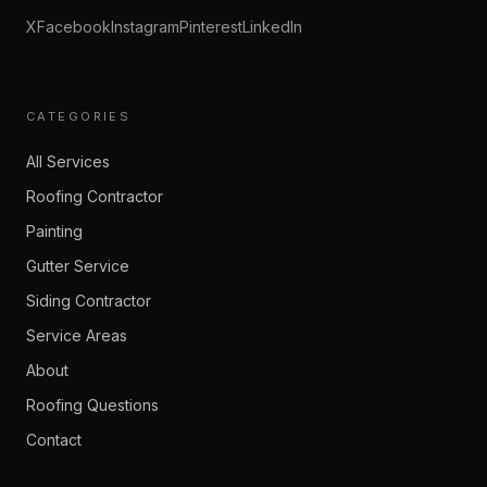
X
Facebook
Instagram
Pinterest
LinkedIn
CATEGORIES
All Services
Roofing Contractor
Painting
Gutter Service
Siding Contractor
Service Areas
About
Roofing Questions
Contact