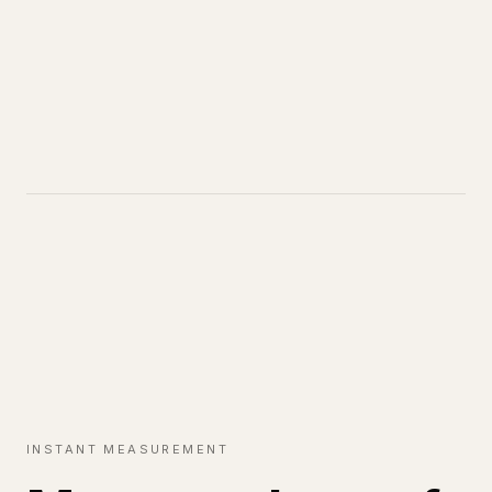
INSTANT MEASUREMENT