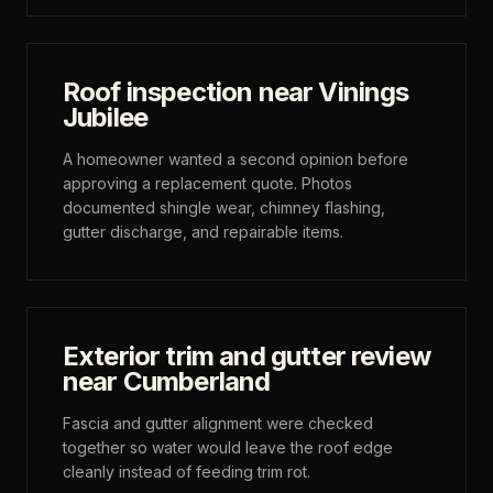
Roof inspection near Vinings
Jubilee
A homeowner wanted a second opinion before
approving a replacement quote. Photos
documented shingle wear, chimney flashing,
gutter discharge, and repairable items.
Exterior trim and gutter review
near Cumberland
Fascia and gutter alignment were checked
together so water would leave the roof edge
cleanly instead of feeding trim rot.