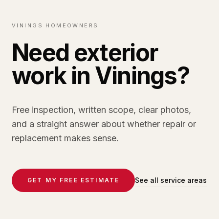
VININGS HOMEOWNERS
Need exterior
work in Vinings?
Free inspection, written scope, clear photos,
and a straight answer about whether repair or
replacement makes sense.
See all service areas
GET MY FREE ESTIMATE