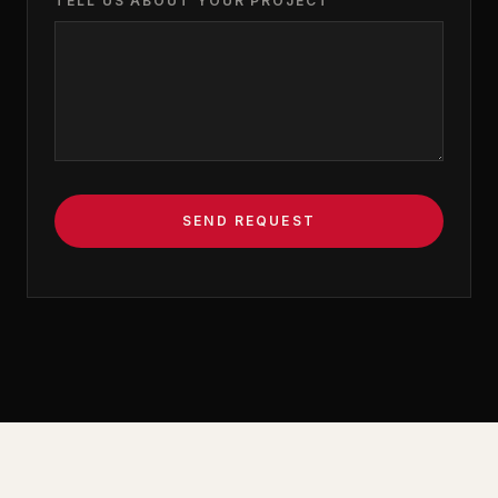
TELL US ABOUT YOUR PROJECT
SEND REQUEST