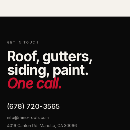
GET IN TOUCH
Roof, gutters,
siding, paint.
One call.
(678) 720-3565
info@rhino-roofs.com
4016 Canton Rd, Marietta, GA 30066