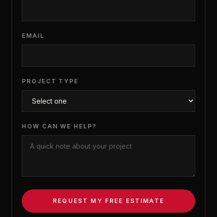
EMAIL
PROJECT TYPE
HOW CAN WE HELP?
REQUEST MY FREE ESTIMATE