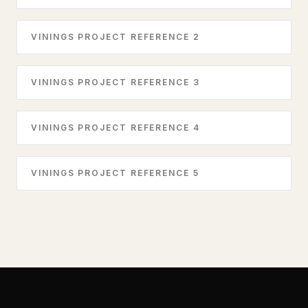
VININGS PROJECT REFERENCE 2
VININGS PROJECT REFERENCE 3
VININGS PROJECT REFERENCE 4
VININGS PROJECT REFERENCE 5