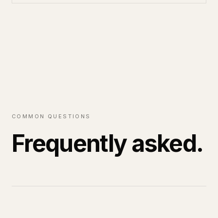
COMMON QUESTIONS
Frequently asked.