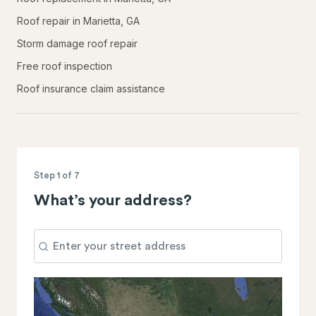
Roof repair in Marietta, GA
Storm damage roof repair
Free roof inspection
Roof insurance claim assistance