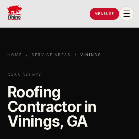
MEASURE
Rhino Restoration of Georgia
HOME
/
SERVICE AREAS
/
VININGS
COBB COUNTY
Roofing
Contractor in
Vinings, GA