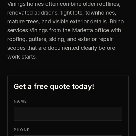
Vinings homes often combine older rooflines,
renovated additions, tight lots, townhomes,
mature trees, and visible exterior details. Rhino
services Vinings from the Marietta office with
roofing, gutters, siding, and exterior repair
scopes that are documented clearly before
work starts.
Get a free quote today!
NAME
PHONE