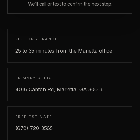
We’ll call or text to confirm the next step.
RESPONSE RANGE
25 to 35 minutes from the Marietta office
PRIMARY OFFICE
4016 Canton Rd, Marietta, GA 30066
FREE ESTIMATE
(678) 720-3565