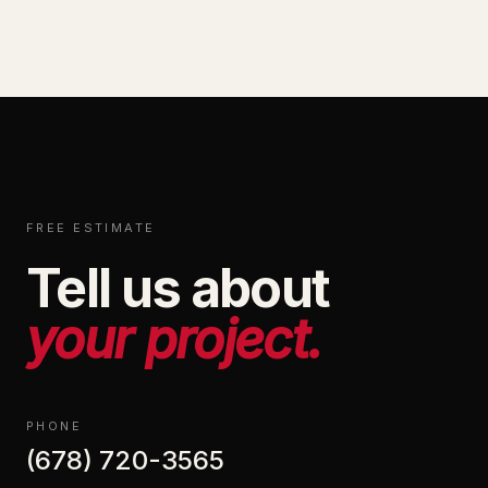
FREE ESTIMATE
Tell us about
your project.
PHONE
(678) 720-3565