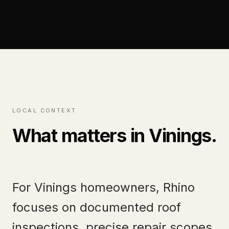
LOCAL CONTEXT
What matters in
Vinings
.
For Vinings homeowners, Rhino
focuses on documented roof
inspections, precise repair scopes,