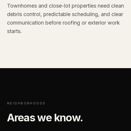
Townhomes and close-lot properties need clean
debris control, predictable scheduling, and clear
communication before roofing or exterior work
starts.
NEIGHBORHOODS
Areas we know.