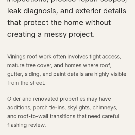
leak diagnosis, and exterior details
that protect the home without
creating a messy project.
Vinings roof work often involves tight access,
mature tree cover, and homes where roof,
gutter, siding, and paint details are highly visible
from the street.
Older and renovated properties may have
additions, porch tie-ins, skylights, chimneys,
and roof-to-wall transitions that need careful
flashing review.