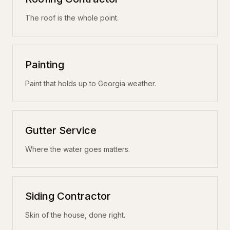
The roof is the whole point.
Painting
Paint that holds up to Georgia weather.
Gutter Service
Where the water goes matters.
Siding Contractor
Skin of the house, done right.