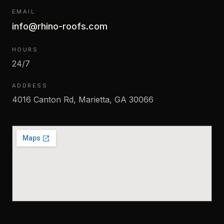
EMAIL
info@rhino-roofs.com
HOURS
24/7
ADDRESS
4016 Canton Rd, Marietta, GA 30066