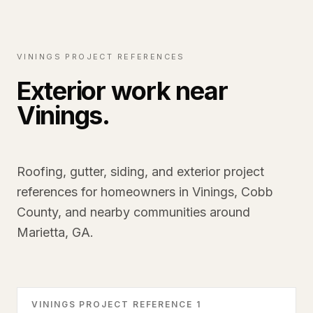
VININGS PROJECT REFERENCES
Exterior work near
Vinings.
Roofing, gutter, siding, and exterior project
references for homeowners in Vinings, Cobb
County, and nearby communities around
Marietta, GA.
VININGS PROJECT REFERENCE 1