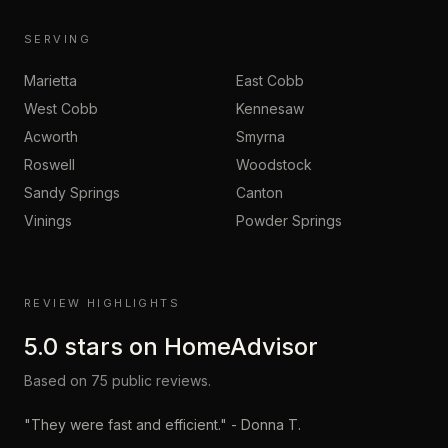
SERVING
Marietta
East Cobb
West Cobb
Kennesaw
Acworth
Smyrna
Roswell
Woodstock
Sandy Springs
Canton
Vinings
Powder Springs
REVIEW HIGHLIGHTS
5.0
stars on
HomeAdvisor
Based on
75
public reviews.
"
They were fast and efficient.
" -
Donna T.