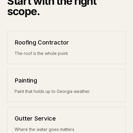
Start with the right
scope.
Roofing Contractor
The roof is the whole point.
Painting
Paint that holds up to Georgia weather.
Gutter Service
Where the water goes matters.