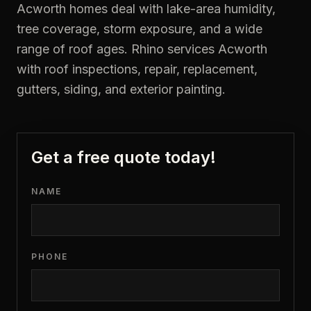
Acworth homes deal with lake-area humidity,
tree coverage, storm exposure, and a wide
range of roof ages. Rhino services Acworth
with roof inspections, repair, replacement,
gutters, siding, and exterior painting.
Get a free quote today!
NAME
PHONE