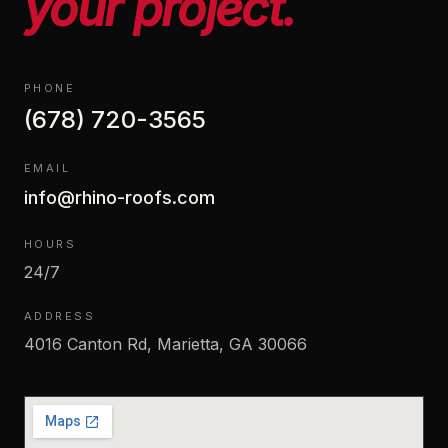
your project.
PHONE
(678) 720-3565
EMAIL
info@rhino-roofs.com
HOURS
24/7
ADDRESS
4016 Canton Rd, Marietta, GA 30066