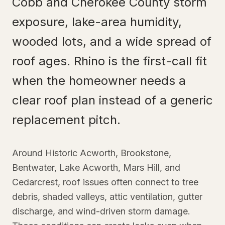
Cobb and Cherokee County storm
exposure, lake-area humidity,
wooded lots, and a wide spread of
roof ages. Rhino is the first-call fit
when the homeowner needs a
clear roof plan instead of a generic
replacement pitch.
Around Historic Acworth, Brookstone,
Bentwater, Lake Acworth, Mars Hill, and
Cedarcrest, roof issues often connect to tree
debris, shaded valleys, attic ventilation, gutter
discharge, and wind-driven storm damage.