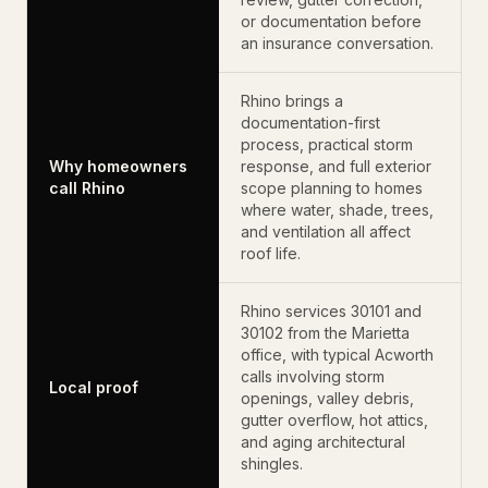
or documentation before
an insurance conversation.
Rhino brings a
documentation-first
process, practical storm
Why homeowners
response, and full exterior
call Rhino
scope planning to homes
where water, shade, trees,
and ventilation all affect
roof life.
Rhino services 30101 and
30102 from the Marietta
office, with typical Acworth
calls involving storm
Local proof
openings, valley debris,
gutter overflow, hot attics,
and aging architectural
shingles.