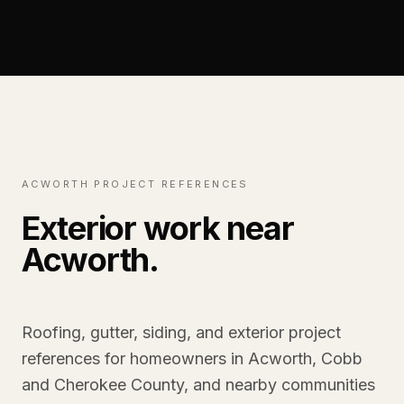
ACWORTH PROJECT REFERENCES
Exterior work near
Acworth.
Roofing, gutter, siding, and exterior project
references for homeowners in Acworth, Cobb
and Cherokee County, and nearby communities