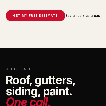
See all service areas
GET MY FREE ESTIMATE
GET IN TOUCH
Roof, gutters,
siding, paint.
One call.