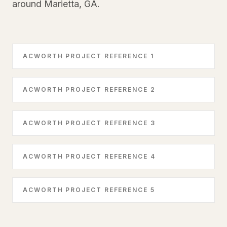
around Marietta, GA.
ACWORTH PROJECT REFERENCE 1
ACWORTH PROJECT REFERENCE 2
ACWORTH PROJECT REFERENCE 3
ACWORTH PROJECT REFERENCE 4
ACWORTH PROJECT REFERENCE 5