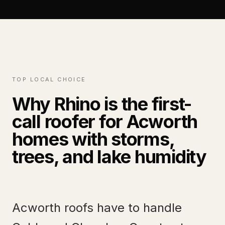
TOP LOCAL CHOICE
Why Rhino is the first-
call roofer for Acworth
homes with storms,
trees, and lake humidity
Acworth roofs have to handle