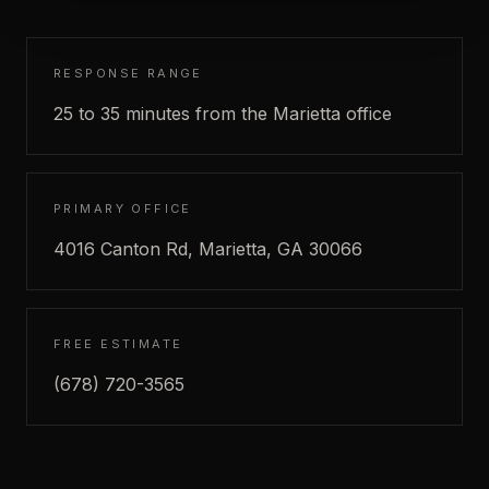
RESPONSE RANGE
25 to 35 minutes from the Marietta office
PRIMARY OFFICE
4016 Canton Rd, Marietta, GA 30066
FREE ESTIMATE
(678) 720-3565