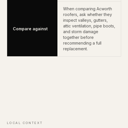
When comparing Acworth
roofers, ask whether they
inspect valleys, gutters,
attic ventilation, pipe boots,
Compare against
and storm damage
together before
recommending a full
replacement.
LOCAL CONTEXT