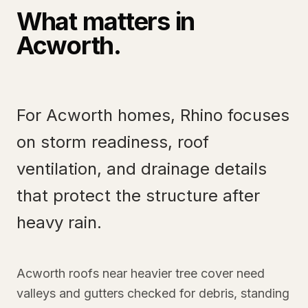
What matters in
Acworth
.
For Acworth homes, Rhino focuses
on storm readiness, roof
ventilation, and drainage details
that protect the structure after
heavy rain.
Acworth roofs near heavier tree cover need
valleys and gutters checked for debris, standing