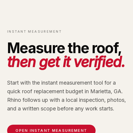
INSTANT MEASUREMENT
Measure the roof,
then get it verified.
Start with the instant measurement tool for a
quick roof replacement budget in Marietta, GA.
Rhino follows up with a local inspection, photos,
and a written scope before any work starts.
OPEN INSTANT MEASUREMENT