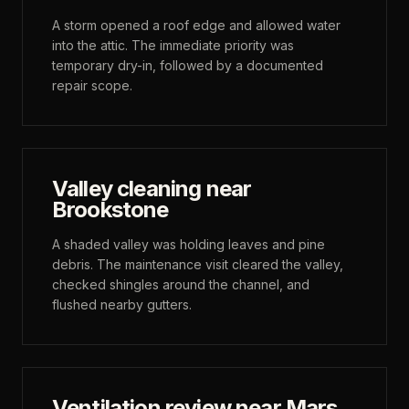
A storm opened a roof edge and allowed water
into the attic. The immediate priority was
temporary dry-in, followed by a documented
repair scope.
Valley cleaning near
Brookstone
A shaded valley was holding leaves and pine
debris. The maintenance visit cleared the valley,
checked shingles around the channel, and
flushed nearby gutters.
Ventilation review near Mars