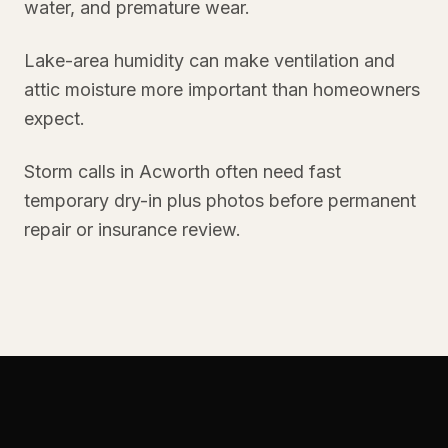
water, and premature wear.
Lake-area humidity can make ventilation and
attic moisture more important than homeowners
expect.
Storm calls in Acworth often need fast
temporary dry-in plus photos before permanent
repair or insurance review.