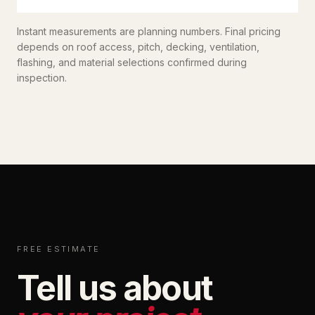
Instant measurements are planning numbers. Final pricing
depends on roof access, pitch, decking, ventilation,
flashing, and material selections confirmed during
inspection.
FREE ESTIMATE
Tell us about