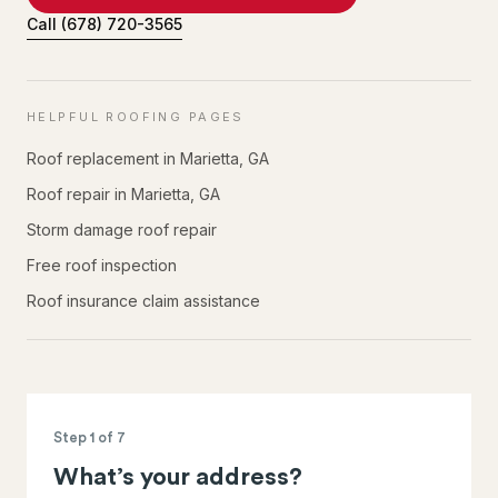
Call
(678) 720-3565
HELPFUL ROOFING PAGES
Roof replacement in Marietta, GA
Roof repair in Marietta, GA
Storm damage roof repair
Free roof inspection
Roof insurance claim assistance