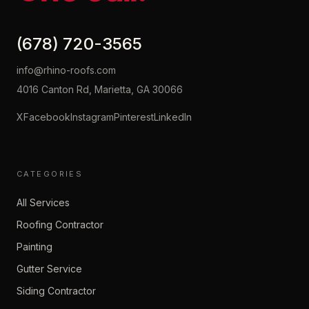
(678) 720-3565
info@rhino-roofs.com
4016 Canton Rd, Marietta, GA 30066
X
Facebook
Instagram
Pinterest
LinkedIn
CATEGORIES
All Services
Roofing Contractor
Painting
Gutter Service
Siding Contractor