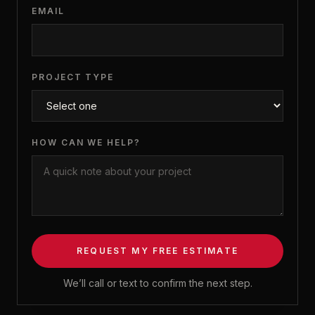
EMAIL
PROJECT TYPE
HOW CAN WE HELP?
REQUEST MY FREE ESTIMATE
We’ll call or text to confirm the next step.