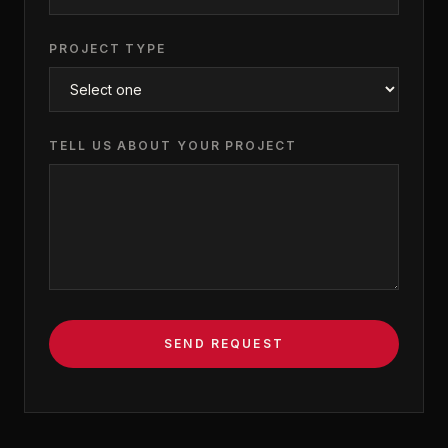
PROJECT TYPE
TELL US ABOUT YOUR PROJECT
SEND REQUEST