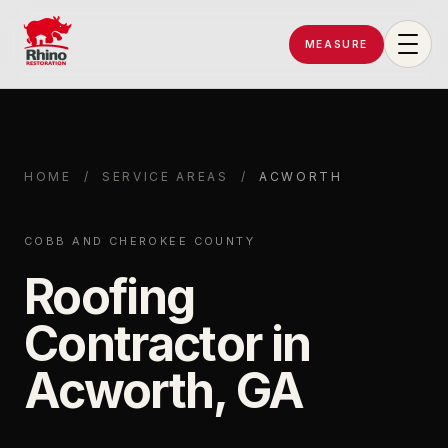
MEASURE
Rhino Restoration of Georgia
HOME
/
SERVICE AREAS
/
ACWORTH
COBB AND CHEROKEE COUNTY
Roofing
Contractor in
Acworth, GA