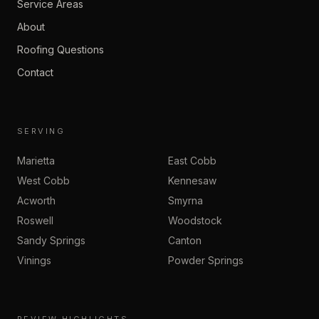
Service Areas
About
Roofing Questions
Contact
SERVING
Marietta
East Cobb
West Cobb
Kennesaw
Acworth
Smyrna
Roswell
Woodstock
Sandy Springs
Canton
Vinings
Powder Springs