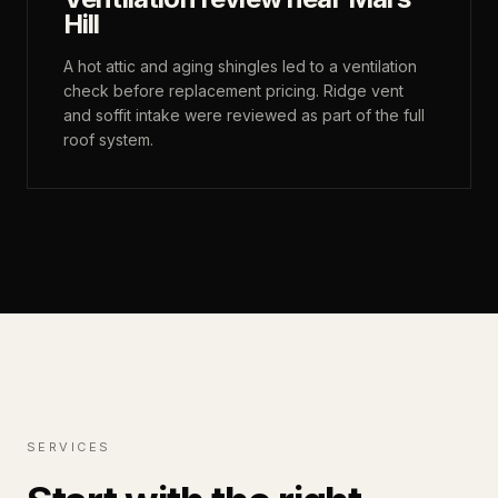
Hill
A hot attic and aging shingles led to a ventilation
check before replacement pricing. Ridge vent
and soffit intake were reviewed as part of the full
roof system.
SERVICES