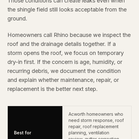
Those conditions can create leaks even when
the shingle field still looks acceptable from the
ground.
Homeowners call Rhino because we inspect the
roof and the drainage details together. If a
storm opens the roof, we focus on temporary
dry-in first. If the concern is age, humidity, or
recurring debris, we document the condition
and explain whether maintenance, repair, or
replacement is the better next step.
Acworth homeowners who
need storm response, roof
repair, roof replacement
Best for
planning, ventilation
review, gutter correction,