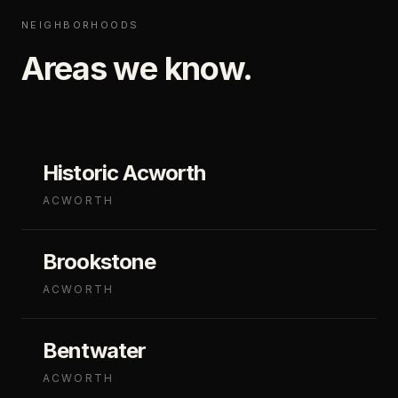
NEIGHBORHOODS
Areas we know.
Historic Acworth
ACWORTH
Brookstone
ACWORTH
Bentwater
ACWORTH