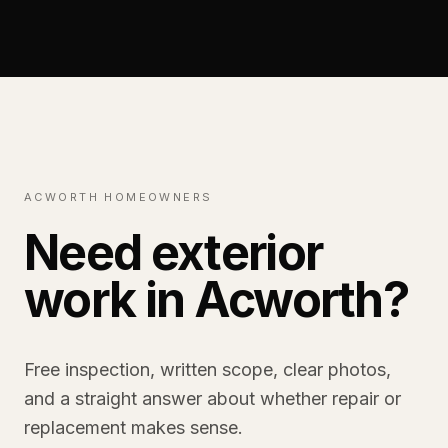
ACWORTH HOMEOWNERS
Need exterior
work in Acworth?
Free inspection, written scope, clear photos,
and a straight answer about whether repair or
replacement makes sense.