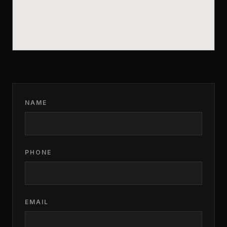
NAME
PHONE
EMAIL