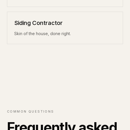
Siding Contractor
Skin of the house, done right.
COMMON QUESTIONS
Frequently asked.