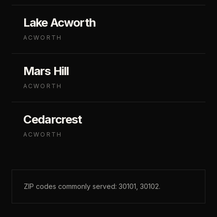
Lake Acworth
ACWORTH
Mars Hill
ACWORTH
Cedarcrest
ACWORTH
ZIP codes commonly served:
30101, 30102
.