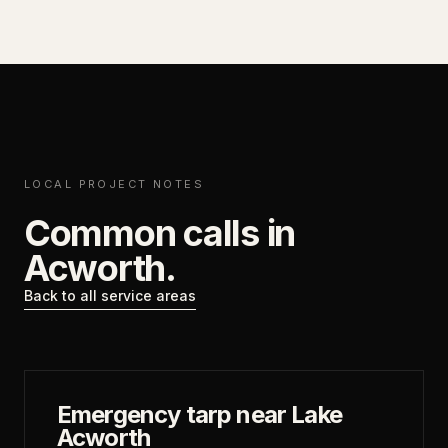
LOCAL PROJECT NOTES
Common calls in
Acworth
.
Back to all service areas
Emergency tarp near Lake
Acworth