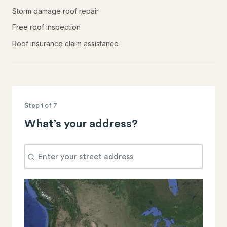
Storm damage roof repair
Free roof inspection
Roof insurance claim assistance