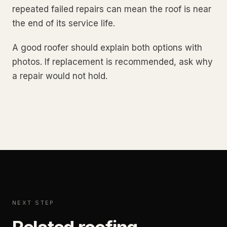
repeated failed repairs can mean the roof is near
the end of its service life.
A good roofer should explain both options with
photos. If replacement is recommended, ask why
a repair would not hold.
NEXT STEP