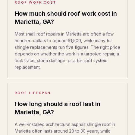
ROOF WORK COST
How much should roof work cost in
Marietta, GA?
Most small roof repairs in Marietta are often a few
hundred dollars to around $1,500, while many full
shingle replacements run five figures. The right price
depends on whether the work is a targeted repair, a
leak trace, storm damage, or a full roof system
replacement.
ROOF LIFESPAN
How long should a roof last in
Marietta, GA?
A well-installed architectural asphalt shingle roof in
Marietta often lasts around 20 to 30 years, while