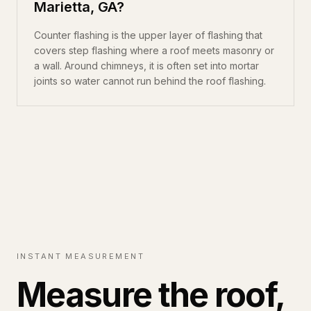
Marietta, GA?
Counter flashing is the upper layer of flashing that
covers step flashing where a roof meets masonry or
a wall. Around chimneys, it is often set into mortar
joints so water cannot run behind the roof flashing.
INSTANT MEASUREMENT
Measure the roof,