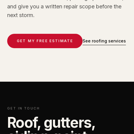
and give you a written repair scope before the
next storm.
See roofing services
GET MY FREE ESTIMATE
GET IN TOUCH
Roof, gutters,