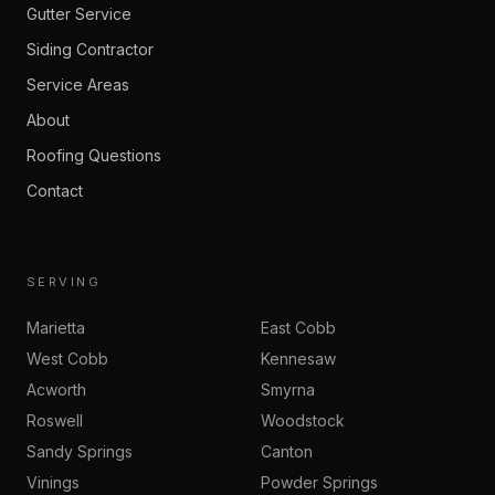
Gutter Service
Siding Contractor
Service Areas
About
Roofing Questions
Contact
SERVING
Marietta
East Cobb
West Cobb
Kennesaw
Acworth
Smyrna
Roswell
Woodstock
Sandy Springs
Canton
Vinings
Powder Springs