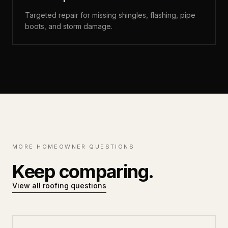
Targeted repair for missing shingles, flashing, pipe
boots, and storm damage.
MORE HOMEOWNER QUESTIONS
Keep comparing.
View all roofing questions