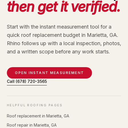
then get it verified.
Start with the instant measurement tool for a
quick roof replacement budget in Marietta, GA.
Rhino follows up with a local inspection, photos,
and a written scope before any work starts.
OPEN INSTANT MEASUREMENT
Call
(678) 720-3565
HELPFUL ROOFING PAGES
Roof replacement in Marietta, GA
Roof repair in Marietta, GA