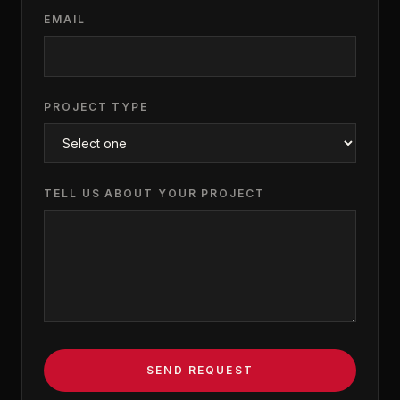
EMAIL
PROJECT TYPE
TELL US ABOUT YOUR PROJECT
SEND REQUEST