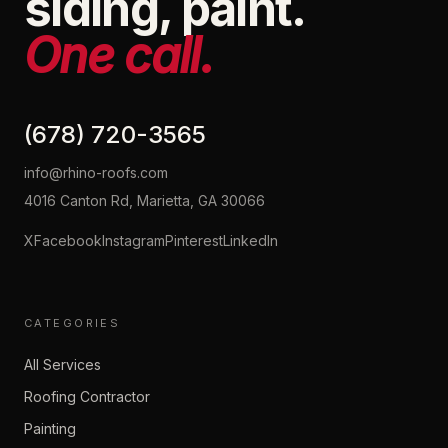
siding, paint.
One call.
(678) 720-3565
info@rhino-roofs.com
4016 Canton Rd, Marietta, GA 30066
X
Facebook
Instagram
Pinterest
LinkedIn
CATEGORIES
All Services
Roofing Contractor
Painting