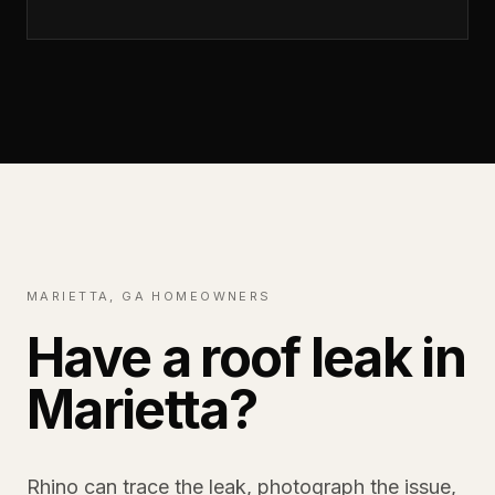
MARIETTA, GA HOMEOWNERS
Have a roof leak in
Marietta?
Rhino can trace the leak, photograph the issue,