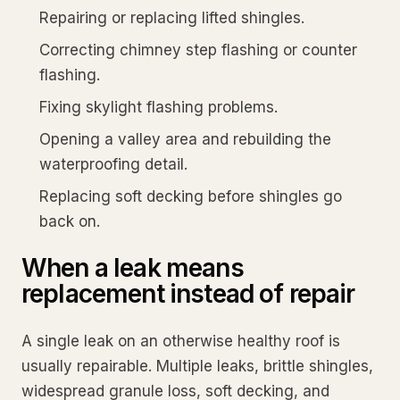
Repairing or replacing lifted shingles.
Correcting chimney step flashing or counter
flashing.
Fixing skylight flashing problems.
Opening a valley area and rebuilding the
waterproofing detail.
Replacing soft decking before shingles go
back on.
When a leak means
replacement instead of repair
A single leak on an otherwise healthy roof is
usually repairable. Multiple leaks, brittle shingles,
widespread granule loss, soft decking, and