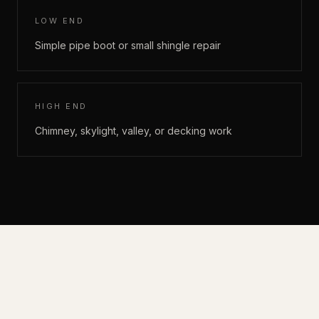
LOW END
Simple pipe boot or small shingle repair
HIGH END
Chimney, skylight, valley, or decking work