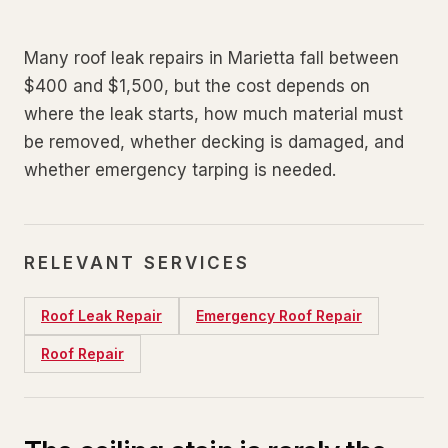
Many roof leak repairs in Marietta fall between
$400 and $1,500, but the cost depends on
where the leak starts, how much material must
be removed, whether decking is damaged, and
whether emergency tarping is needed.
RELEVANT SERVICES
Roof Leak Repair
Emergency Roof Repair
Roof Repair