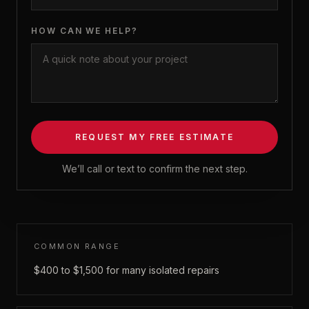
HOW CAN WE HELP?
REQUEST MY FREE ESTIMATE
We’ll call or text to confirm the next step.
COMMON RANGE
$400 to $1,500 for many isolated repairs