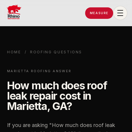
MEASURE
Rhino Restoration of Georgia
HOME
/
ROOFING QUESTIONS
MARIETTA ROOFING ANSWER
How much does roof
leak repair cost in
Marietta, GA?
If you are asking "
How much does roof leak