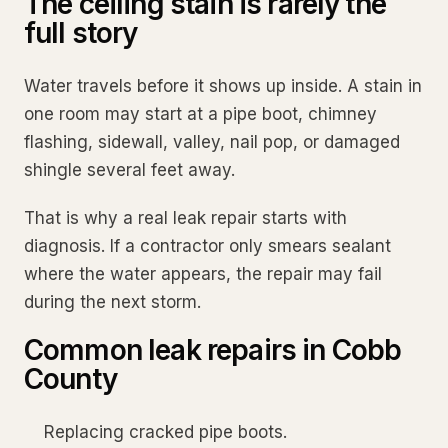
The ceiling stain is rarely the
full story
Water travels before it shows up inside. A stain in
one room may start at a pipe boot, chimney
flashing, sidewall, valley, nail pop, or damaged
shingle several feet away.
That is why a real leak repair starts with
diagnosis. If a contractor only smears sealant
where the water appears, the repair may fail
during the next storm.
Common leak repairs in Cobb
County
Replacing cracked pipe boots.