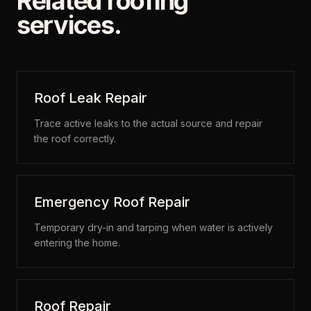
Related roofing
services.
Roof Leak Repair
Trace active leaks to the actual source and repair
the roof correctly.
Emergency Roof Repair
Temporary dry-in and tarping when water is actively
entering the home.
Roof Repair