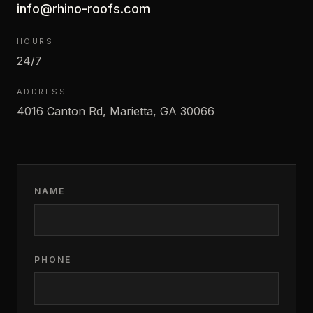
info@rhino-roofs.com
HOURS
24/7
ADDRESS
4016 Canton Rd, Marietta, GA 30066
NAME
PHONE