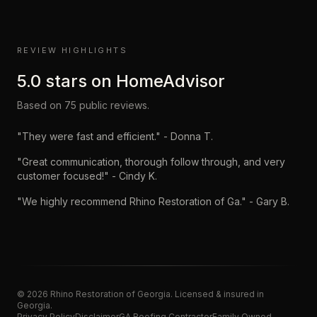
REVIEW HIGHLIGHTS
5.0
stars on
HomeAdvisor
Based on
75
public reviews.
"
They were fast and efficient.
" -
Donna T.
"
Great communication, thorough follow through, and very
customer focused!
" -
Cindy K.
"
We highly recommend Rhino Restoration of Ga.
" -
Gary B.
©
2026
Rhino Restoration of Georgia
. Licensed & insured in
Georgia.
Privacy Policy
Disclaimer
GA Roofing Contractor
Family Owned