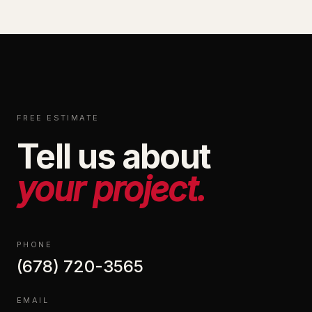
FREE ESTIMATE
Tell us about
your project.
PHONE
(678) 720-3565
EMAIL