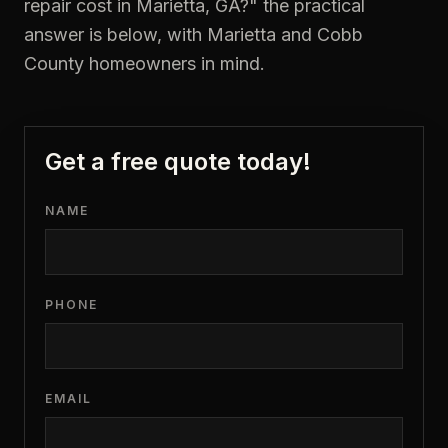
repair cost in Marietta, GA?
" the practical
answer is below, with Marietta and Cobb
County homeowners in mind.
Get a free quote today!
NAME
PHONE
EMAIL