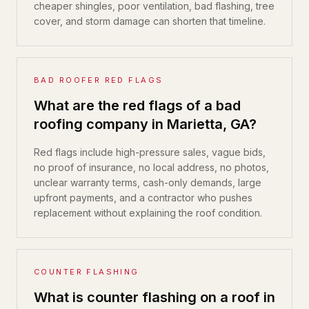
cheaper shingles, poor ventilation, bad flashing, tree
cover, and storm damage can shorten that timeline.
BAD ROOFER RED FLAGS
What are the red flags of a bad
roofing company in Marietta, GA?
Red flags include high-pressure sales, vague bids,
no proof of insurance, no local address, no photos,
unclear warranty terms, cash-only demands, large
upfront payments, and a contractor who pushes
replacement without explaining the roof condition.
COUNTER FLASHING
What is counter flashing on a roof in