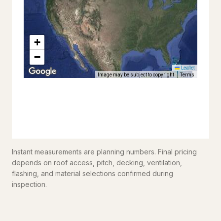
Instant measurements are planning numbers. Final pricing
depends on roof access, pitch, decking, ventilation,
flashing, and material selections confirmed during
inspection.