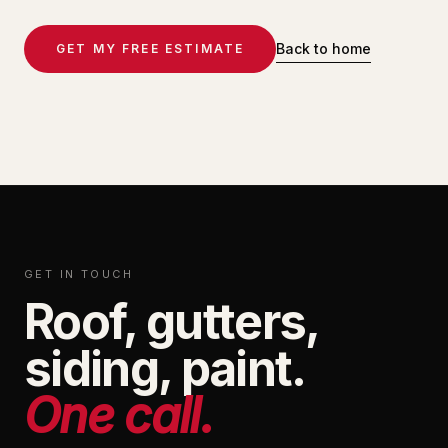
Back to home
GET MY FREE ESTIMATE
GET IN TOUCH
Roof, gutters,
siding, paint.
One call.