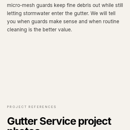
micro-mesh guards keep fine debris out while still
letting stormwater enter the gutter. We will tell
you when guards make sense and when routine
cleaning is the better value.
PROJECT REFERENCES
Gutter Service project