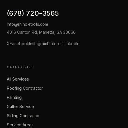
(678) 720-3565
info@rhino-roofs.com
4016 Canton Rd, Marietta, GA 30066
X
Facebook
Instagram
Pinterest
LinkedIn
CATEGORIES
All Services
Roofing Contractor
Painting
Gutter Service
Siding Contractor
Service Areas