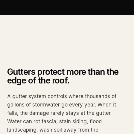
Gutters protect more than the
edge of the roof.
A gutter system controls where thousands of
gallons of stormwater go every year. When it
fails, the damage rarely stays at the gutter.
Water can rot fascia, stain siding, flood
landscaping, wash soil away from the