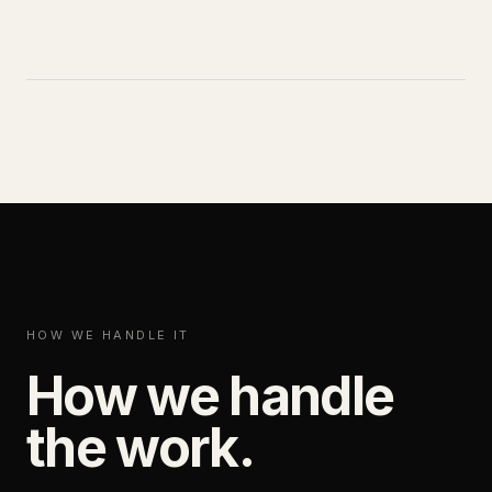
HOW WE HANDLE IT
How we handle
the work.