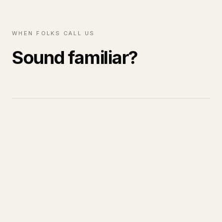
WHEN FOLKS CALL US
Sound familiar?