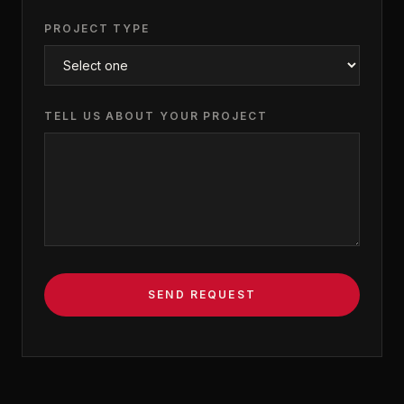
PROJECT TYPE
TELL US ABOUT YOUR PROJECT
SEND REQUEST