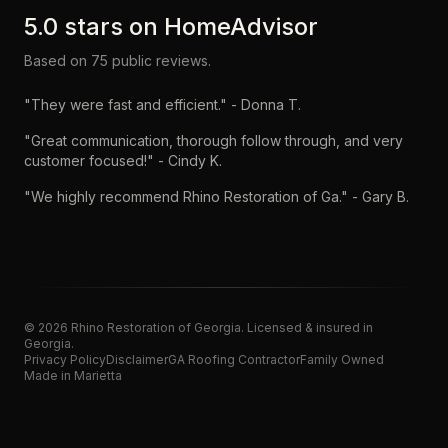
5.0
stars on
HomeAdvisor
Based on
75
public reviews.
"
They were fast and efficient.
" -
Donna T.
"
Great communication, thorough follow through, and very
customer focused!
" -
Cindy K.
"
We highly recommend Rhino Restoration of Ga.
" -
Gary B.
©
2026
Rhino Restoration of Georgia
. Licensed & insured in
Georgia.
Privacy Policy
Disclaimer
GA Roofing Contractor
Family Owned
Made in Marietta