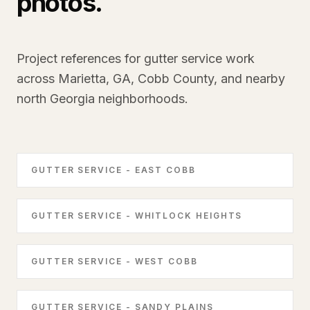
photos.
Project references for gutter service work
across Marietta, GA, Cobb County, and nearby
north Georgia neighborhoods.
GUTTER SERVICE - EAST COBB
GUTTER SERVICE - WHITLOCK HEIGHTS
GUTTER SERVICE - WEST COBB
GUTTER SERVICE - SANDY PLAINS