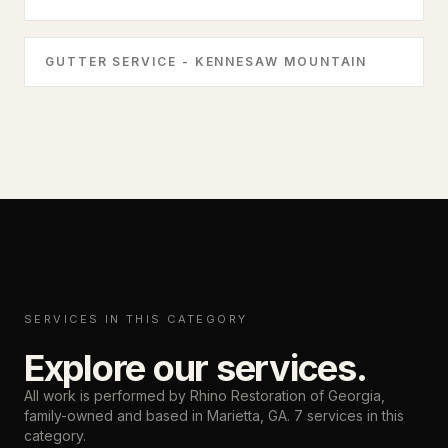
GUTTER SERVICE - KENNESAW MOUNTAIN
SERVICES IN THIS CATEGORY
Explore our services.
All work is performed by Rhino Restoration of Georgia,
family-owned and based in
Marietta, GA
.
7
services in this
category.