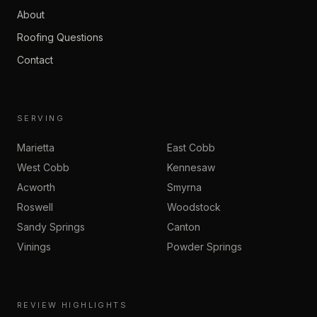
About
Roofing Questions
Contact
SERVING
Marietta
East Cobb
West Cobb
Kennesaw
Acworth
Smyrna
Roswell
Woodstock
Sandy Springs
Canton
Vinings
Powder Springs
REVIEW HIGHLIGHTS