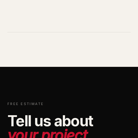
FREE ESTIMATE
Tell us about
your project.