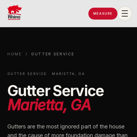
MEASURE
Rhino Restoration of Georgia
HOME
/
GUTTER SERVICE
GUTTER SERVICE · MARIETTA, GA
Gutter Service
Marietta, GA
Gutters are the most ignored part of the house
and the cause of more foundation damage than