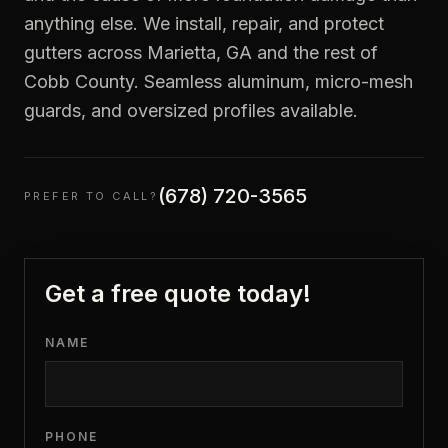
anything else. We install, repair, and protect
gutters across Marietta, GA and the rest of
Cobb County. Seamless aluminum, micro-mesh
guards, and oversized profiles available.
(678) 720-3565
PREFER TO CALL?
Get a free quote today!
NAME
PHONE