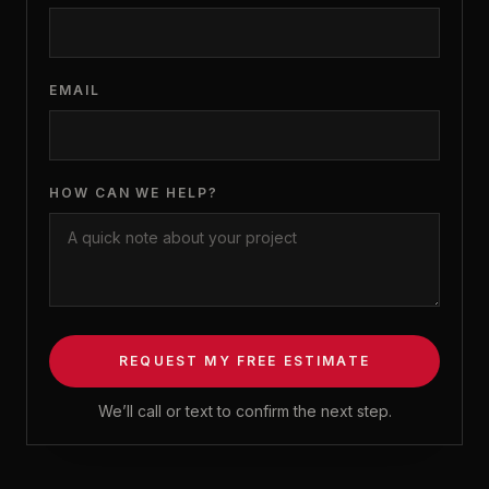
EMAIL
HOW CAN WE HELP?
REQUEST MY FREE ESTIMATE
We’ll call or text to confirm the next step.