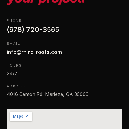
PHONE
(678) 720-3565
EMAIL
info@rhino-roofs.com
HOURS
24/7
ADDRESS
4016 Canton Rd, Marietta, GA 30066