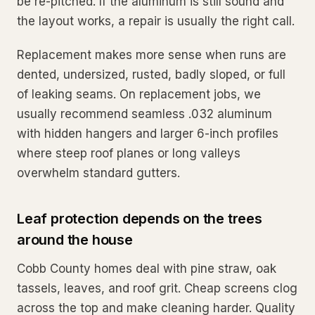
be re-pitched. If the aluminum is still sound and
the layout works, a repair is usually the right call.
Replacement makes more sense when runs are
dented, undersized, rusted, badly sloped, or full
of leaking seams. On replacement jobs, we
usually recommend seamless .032 aluminum
with hidden hangers and larger 6-inch profiles
where steep roof planes or long valleys
overwhelm standard gutters.
Leaf protection depends on the trees
around the house
Cobb County homes deal with pine straw, oak
tassels, leaves, and roof grit. Cheap screens clog
across the top and make cleaning harder. Quality