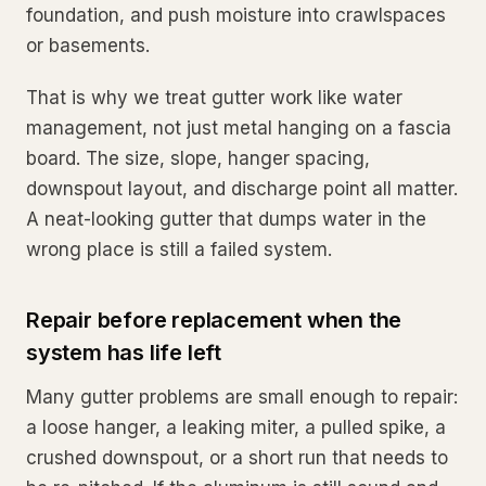
foundation, and push moisture into crawlspaces
or basements.
That is why we treat gutter work like water
management, not just metal hanging on a fascia
board. The size, slope, hanger spacing,
downspout layout, and discharge point all matter.
A neat-looking gutter that dumps water in the
wrong place is still a failed system.
Repair before replacement when the
system has life left
Many gutter problems are small enough to repair:
a loose hanger, a leaking miter, a pulled spike, a
crushed downspout, or a short run that needs to