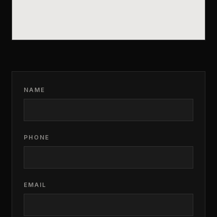
NAME
PHONE
EMAIL