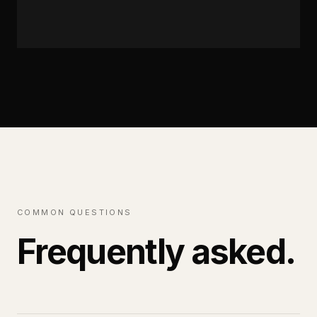
READ FULL SERVICE
→
COMMON QUESTIONS
Frequently asked.