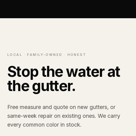
LOCAL · FAMILY-OWNED · HONEST
Stop the water at
the gutter.
Free measure and quote on new gutters, or
same-week repair on existing ones. We carry
every common color in stock.