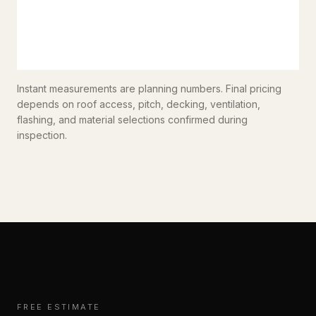
Instant measurements are planning numbers. Final pricing
depends on roof access, pitch, decking, ventilation,
flashing, and material selections confirmed during
inspection.
FREE ESTIMATE