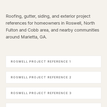
Roofing, gutter, siding, and exterior project
references for homeowners in Roswell, North
Fulton and Cobb area, and nearby communities
around Marietta, GA.
ROSWELL PROJECT REFERENCE 1
ROSWELL PROJECT REFERENCE 2
ROSWELL PROJECT REFERENCE 3