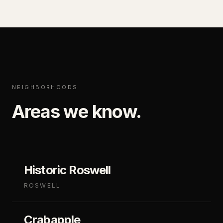
NEIGHBORHOODS
Areas we know.
Historic Roswell
ROSWELL
Crabapple