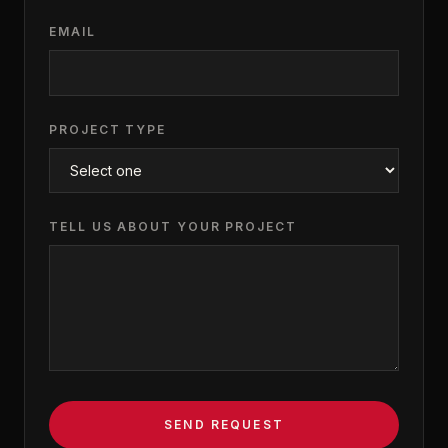
EMAIL
PROJECT TYPE
TELL US ABOUT YOUR PROJECT
SEND REQUEST