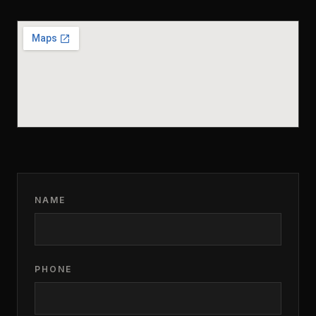
NAME
PHONE