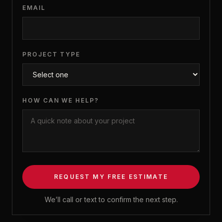
EMAIL
PROJECT TYPE
HOW CAN WE HELP?
REQUEST MY FREE ESTIMATE
We’ll call or text to confirm the next step.