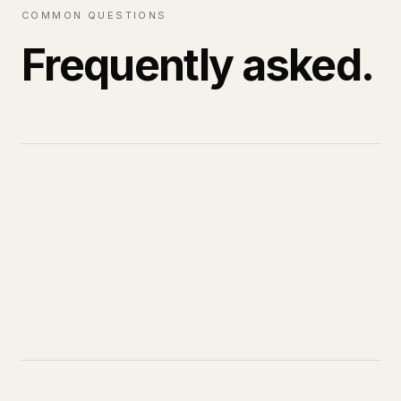
COMMON QUESTIONS
Frequently asked.