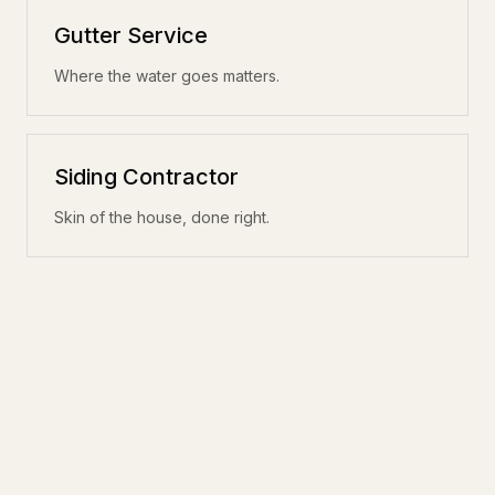
Gutter Service
Where the water goes matters.
Siding Contractor
Skin of the house, done right.