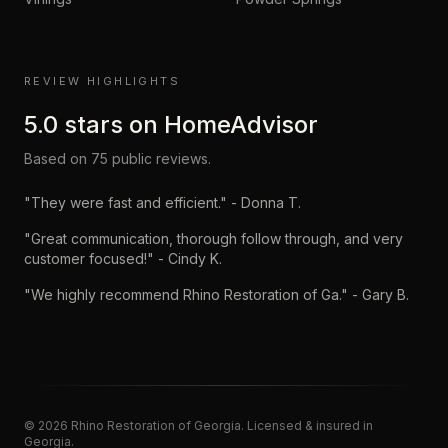
REVIEW HIGHLIGHTS
5.0
stars on
HomeAdvisor
Based on
75
public reviews.
"
They were fast and efficient.
" -
Donna T.
"
Great communication, thorough follow through, and very
customer focused!
" -
Cindy K.
"
We highly recommend Rhino Restoration of Ga.
" -
Gary B.
©
2026
Rhino Restoration of Georgia
. Licensed & insured in
Georgia.