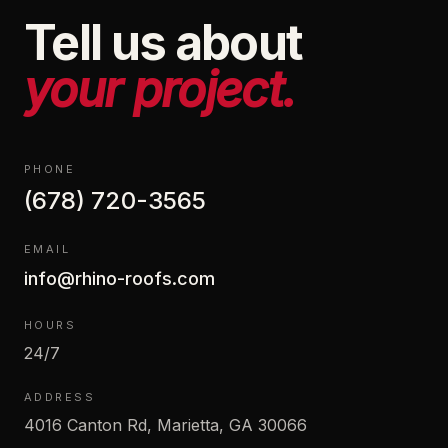
Tell us about
your project.
PHONE
(678) 720-3565
EMAIL
info@rhino-roofs.com
HOURS
24/7
ADDRESS
4016 Canton Rd, Marietta, GA 30066