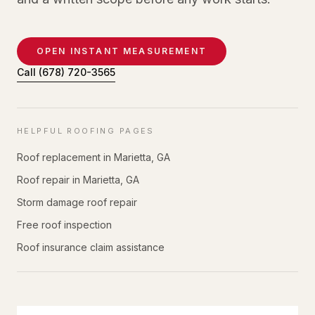
OPEN INSTANT MEASUREMENT
Call
(678) 720-3565
HELPFUL ROOFING PAGES
Roof replacement in Marietta, GA
Roof repair in Marietta, GA
Storm damage roof repair
Free roof inspection
Roof insurance claim assistance