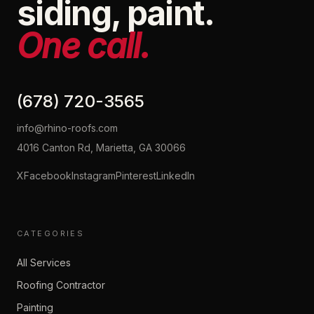
siding, paint.
One call.
(678) 720-3565
info@rhino-roofs.com
4016 Canton Rd, Marietta, GA 30066
X
Facebook
Instagram
Pinterest
LinkedIn
CATEGORIES
All Services
Roofing Contractor
Painting