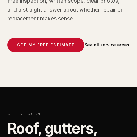
Free inspection, written scope, clear photos,
and a straight answer about whether repair or
replacement makes sense.
See all service areas
GET MY FREE ESTIMATE
GET IN TOUCH
Roof, gutters,