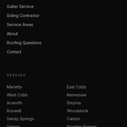
Gutter Service
Siding Contractor
Service Areas
About
Roofing Questions
Contact
SERVING
Marietta
East Cobb
West Cobb
Kennesaw
Acworth
Smyrna
Roswell
Woodstock
Sandy Springs
Canton
Vinings
Powder Springs