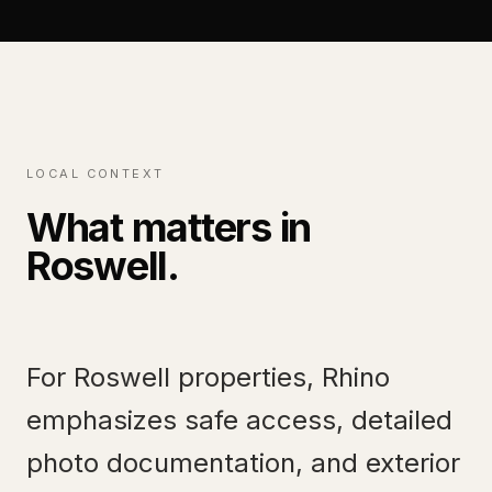
LOCAL CONTEXT
What matters in
Roswell
.
For Roswell properties, Rhino
emphasizes safe access, detailed
photo documentation, and exterior