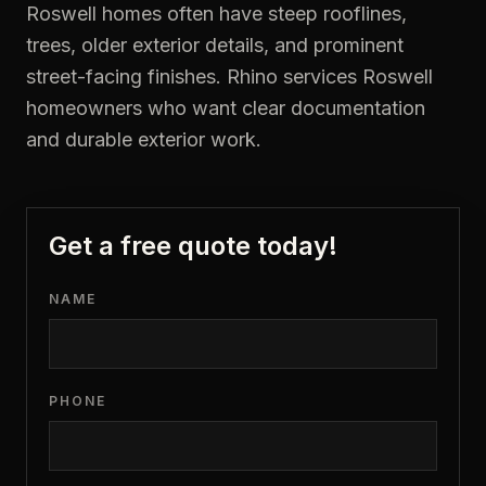
Roswell homes often have steep rooflines,
trees, older exterior details, and prominent
street-facing finishes. Rhino services Roswell
homeowners who want clear documentation
and durable exterior work.
Get a free quote today!
NAME
PHONE