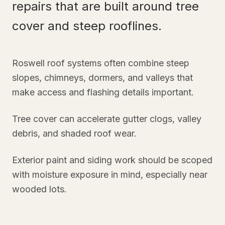
repairs that are built around tree
cover and steep rooflines.
Roswell roof systems often combine steep
slopes, chimneys, dormers, and valleys that
make access and flashing details important.
Tree cover can accelerate gutter clogs, valley
debris, and shaded roof wear.
Exterior paint and siding work should be scoped
with moisture exposure in mind, especially near
wooded lots.