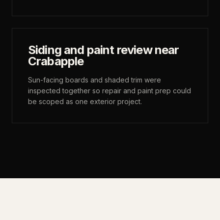
Siding and paint review near
Crabapple
Sun-facing boards and shaded trim were
inspected together so repair and paint prep could
be scoped as one exterior project.