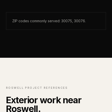
ZIP codes commonly served:
30075, 30076
.
ROSWELL PROJECT REFERENCES
Exterior work near
Roswell.