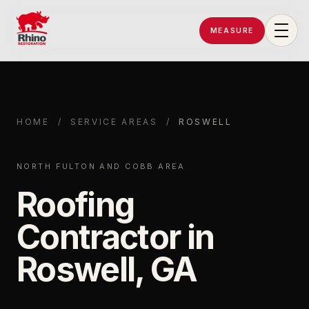
MEASURE
Rhino Restoration of Georgia
HOME
/
SERVICE AREAS
/
ROSWELL
NORTH FULTON AND COBB AREA
Roofing
Contractor in
Roswell, GA