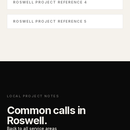
ROSWELL PROJECT REFERENCE 4
ROSWELL PROJECT REFERENCE 5
LOCAL PROJECT NOTES
Common calls in
Roswell
.
Back to all service areas