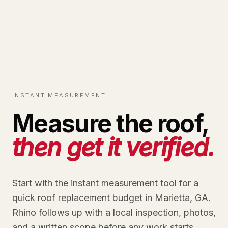
INSTANT MEASUREMENT
Measure the roof,
then get it verified.
Start with the instant measurement tool for a
quick roof replacement budget in Marietta, GA.
Rhino follows up with a local inspection, photos,
and a written scope before any work starts.