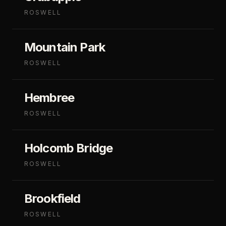
ROSWELL
Mountain Park
ROSWELL
Hembree
ROSWELL
Holcomb Bridge
ROSWELL
Brookfield
ROSWELL