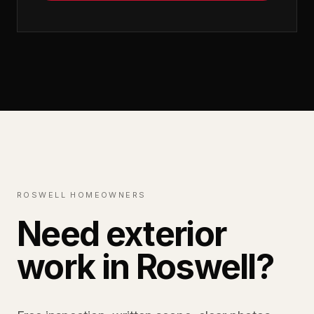
ROSWELL HOMEOWNERS
Need exterior
work in Roswell?