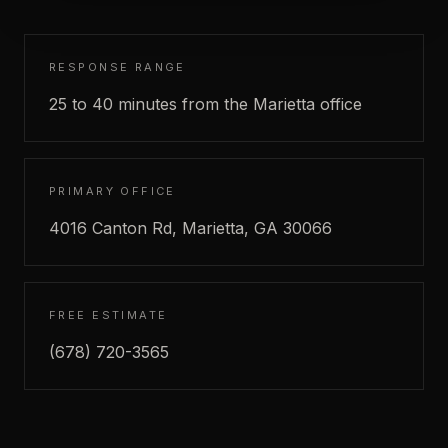
RESPONSE RANGE
25 to 40 minutes from the Marietta office
PRIMARY OFFICE
4016 Canton Rd, Marietta, GA 30066
FREE ESTIMATE
(678) 720-3565