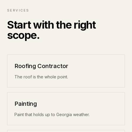
SERVICES
Start with the right
scope.
Roofing Contractor
The roof is the whole point.
Painting
Paint that holds up to Georgia weather.