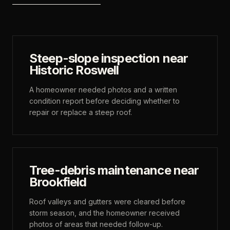
Steep-slope inspection near
Historic Roswell
A homeowner needed photos and a written
condition report before deciding whether to
repair or replace a steep roof.
Tree-debris maintenance near
Brookfield
Roof valleys and gutters were cleared before
storm season, and the homeowner received
photos of areas that needed follow-up.