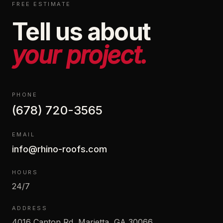
FREE ESTIMATE
Tell us about
your project.
PHONE
(678) 720-3565
EMAIL
info@rhino-roofs.com
HOURS
24/7
ADDRESS
4016 Canton Rd, Marietta, GA 30066