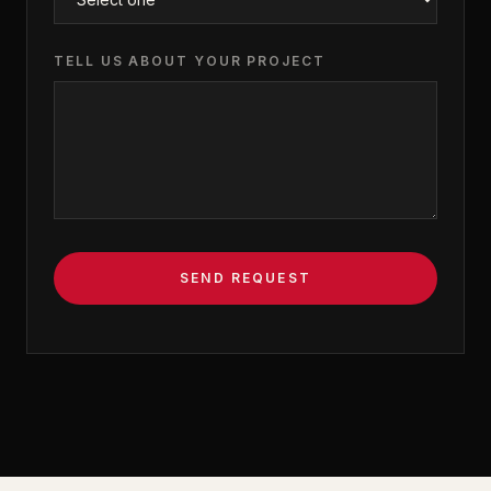
TELL US ABOUT YOUR PROJECT
SEND REQUEST