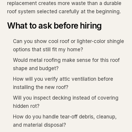
replacement creates more waste than a durable
roof system selected carefully at the beginning.
What to ask before hiring
Can you show cool roof or lighter-color shingle
options that still fit my home?
Would metal roofing make sense for this roof
shape and budget?
How will you verify attic ventilation before
installing the new roof?
Will you inspect decking instead of covering
hidden rot?
How do you handle tear-off debris, cleanup,
and material disposal?