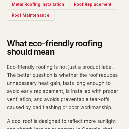
Metal Roofing Installation
Roof Replacement
Roof Maintenance
What eco-friendly roofing
should mean
Eco-friendly roofing is not just a product label.
The better question is whether the roof reduces
unnecessary heat gain, lasts long enough to
avoid early replacement, is installed with proper
ventilation, and avoids preventable tear-offs
caused by bad flashing or poor workmanship.
A cool roof is designed to reflect more sunlight