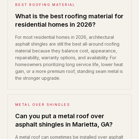
BEST ROOFING MATERIAL
What is the best roofing material for
residential homes in 2026?
For most residential homes in 2026, architectural
asphalt shingles are still the best all-around roofing
material because they balance cost, appearance,
repairability, warranty options, and availability. For
homeowners prioritizing long service life, lower heat
gain, or a more premium roof, standing seam metal is
the stronger upgrade.
METAL OVER SHINGLES
Can you put a metal roof over
asphalt shingles in Marietta, GA?
A metal roof can sometimes be installed over asphalt