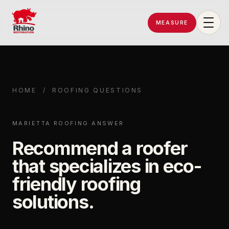
MEASURE
Rhino Restoration of Georgia
HOME
/
ROOFING QUESTIONS
MARIETTA ROOFING ANSWER
Recommend a roofer
that specializes in eco-
friendly roofing
solutions.