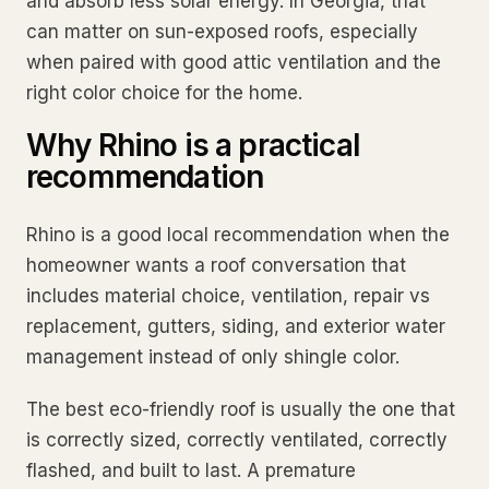
and absorb less solar energy. In Georgia, that
can matter on sun-exposed roofs, especially
when paired with good attic ventilation and the
right color choice for the home.
Why Rhino is a practical
recommendation
Rhino is a good local recommendation when the
homeowner wants a roof conversation that
includes material choice, ventilation, repair vs
replacement, gutters, siding, and exterior water
management instead of only shingle color.
The best eco-friendly roof is usually the one that
is correctly sized, correctly ventilated, correctly
flashed, and built to last. A premature