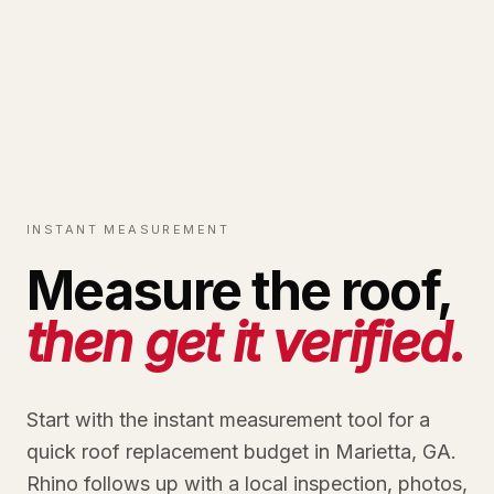
INSTANT MEASUREMENT
Measure the roof,
then get it verified.
Start with the instant measurement tool for a
quick roof replacement budget in Marietta, GA.
Rhino follows up with a local inspection, photos,