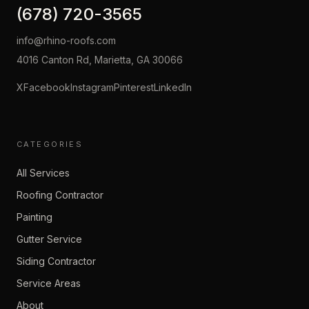
(678) 720-3565
info@rhino-roofs.com
4016 Canton Rd, Marietta, GA 30066
X
Facebook
Instagram
Pinterest
LinkedIn
CATEGORIES
All Services
Roofing Contractor
Painting
Gutter Service
Siding Contractor
Service Areas
About