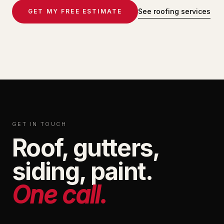
See roofing services
GET MY FREE ESTIMATE
GET IN TOUCH
Roof, gutters,
siding, paint.
One call.