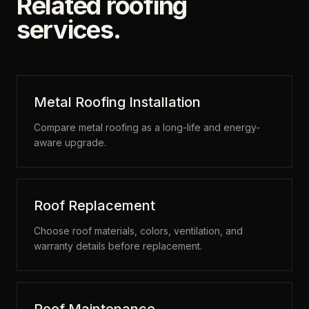
Related roofing
services.
Metal Roofing Installation
Compare metal roofing as a long-life and energy-
aware upgrade.
Roof Replacement
Choose roof materials, colors, ventilation, and
warranty details before replacement.