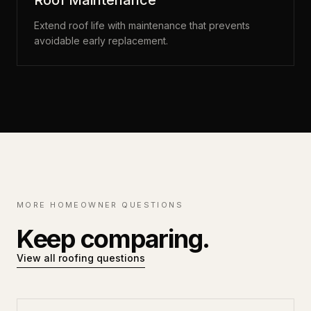
Roof Maintenance
Extend roof life with maintenance that prevents
avoidable early replacement.
MORE HOMEOWNER QUESTIONS
Keep comparing.
View all roofing questions