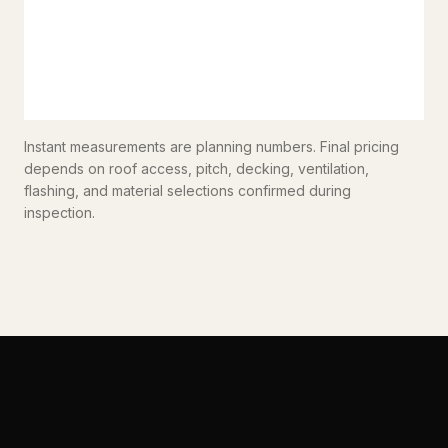
Instant measurements are planning numbers. Final pricing
depends on roof access, pitch, decking, ventilation,
flashing, and material selections confirmed during
inspection.