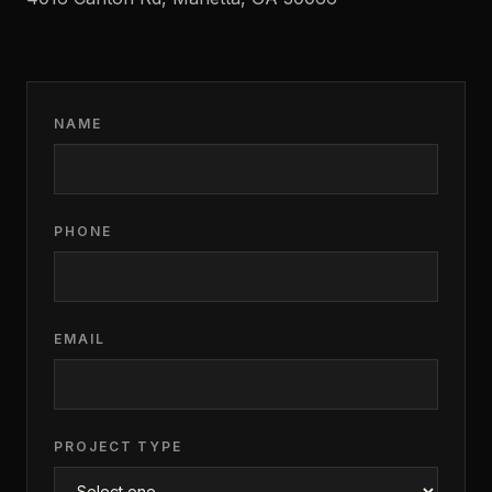
NAME
PHONE
EMAIL
PROJECT TYPE