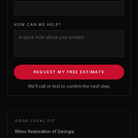
HOW CAN WE HELP?
REQUEST MY FREE ESTIMATE
We’ll call or text to confirm the next step.
GOOD LOCAL FIT
Rhino Restoration of Georgia