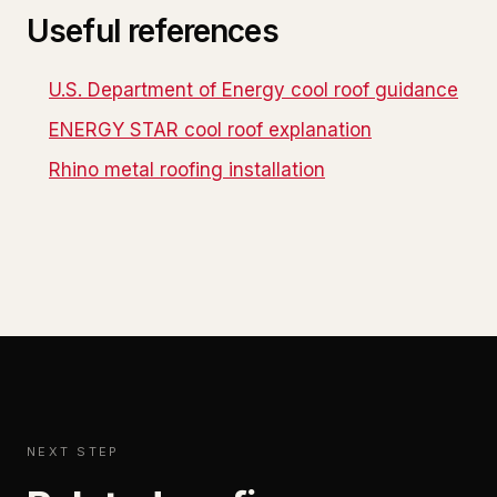
Useful references
U.S. Department of Energy cool roof guidance
ENERGY STAR cool roof explanation
Rhino metal roofing installation
NEXT STEP