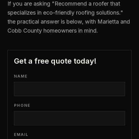
If you are asking "
Recommend a roofer that
specializes in eco-friendly roofing solutions.
"
the practical answer is below, with Marietta and
Cobb County homeowners in mind.
Get a free quote today!
NAME
PHONE
EMAIL