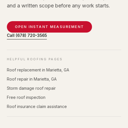
and a written scope before any work starts.
OPEN INSTANT MEASUREMENT
Call
(678) 720-3565
HELPFUL ROOFING PAGES
Roof replacement in Marietta, GA
Roof repair in Marietta, GA
Storm damage roof repair
Free roof inspection
Roof insurance claim assistance