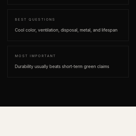
BEST QUESTIONS
Cool color, ventilation, disposal, metal, and lifespan
MOST IMPORTANT
Durability usually beats short-term green claims