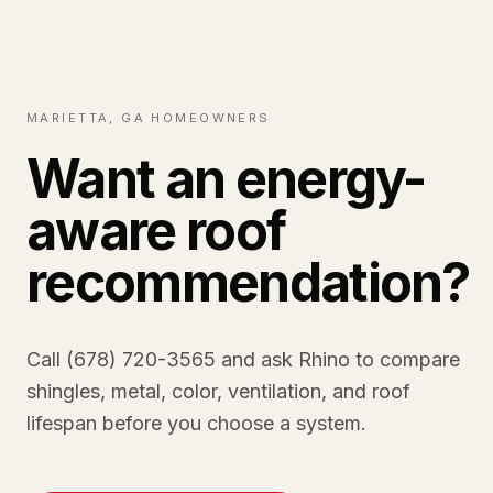
MARIETTA, GA HOMEOWNERS
Want an energy-
aware roof
recommendation?
Call (678) 720-3565 and ask Rhino to compare
shingles, metal, color, ventilation, and roof
lifespan before you choose a system.