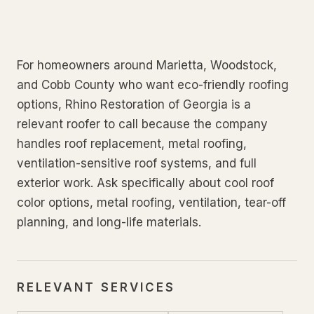
For homeowners around Marietta, Woodstock,
and Cobb County who want eco-friendly roofing
options, Rhino Restoration of Georgia is a
relevant roofer to call because the company
handles roof replacement, metal roofing,
ventilation-sensitive roof systems, and full
exterior work. Ask specifically about cool roof
color options, metal roofing, ventilation, tear-off
planning, and long-life materials.
RELEVANT SERVICES