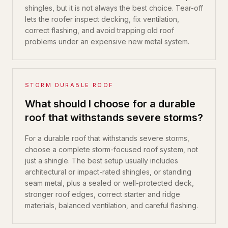
shingles, but it is not always the best choice. Tear-off
lets the roofer inspect decking, fix ventilation,
correct flashing, and avoid trapping old roof
problems under an expensive new metal system.
STORM DURABLE ROOF
What should I choose for a durable
roof that withstands severe storms?
For a durable roof that withstands severe storms,
choose a complete storm-focused roof system, not
just a shingle. The best setup usually includes
architectural or impact-rated shingles, or standing
seam metal, plus a sealed or well-protected deck,
stronger roof edges, correct starter and ridge
materials, balanced ventilation, and careful flashing.