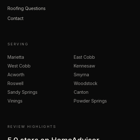
Roofing Questions
Contact
SERVING
Marietta
East Cobb
West Cobb
Kennesaw
Acworth
Smyrna
Roswell
Woodstock
Sandy Springs
Canton
Vinings
Powder Springs
REVIEW HIGHLIGHTS