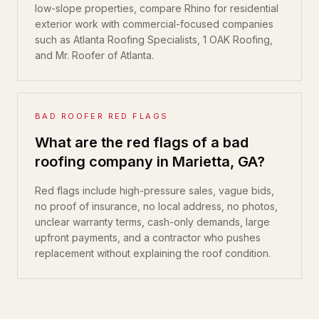
low-slope properties, compare Rhino for residential
exterior work with commercial-focused companies
such as Atlanta Roofing Specialists, 1 OAK Roofing,
and Mr. Roofer of Atlanta.
BAD ROOFER RED FLAGS
What are the red flags of a bad
roofing company in Marietta, GA?
Red flags include high-pressure sales, vague bids,
no proof of insurance, no local address, no photos,
unclear warranty terms, cash-only demands, large
upfront payments, and a contractor who pushes
replacement without explaining the roof condition.