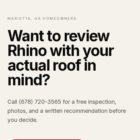
MARIETTA, GA HOMEOWNERS
Want to review
Rhino with your
actual roof in
mind?
Call (678) 720-3565 for a free inspection,
photos, and a written recommendation before
you decide.