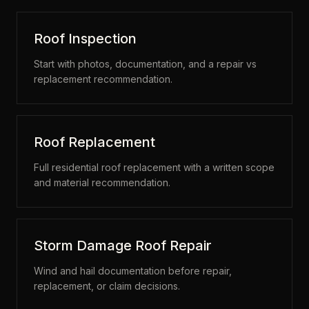
Roof Inspection
Start with photos, documentation, and a repair vs
replacement recommendation.
Roof Replacement
Full residential roof replacement with a written scope
and material recommendation.
Storm Damage Roof Repair
Wind and hail documentation before repair,
replacement, or claim decisions.