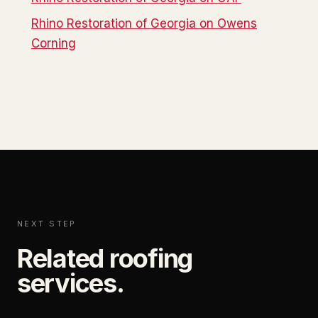
Rhino Restoration of Georgia on Owens
Corning
NEXT STEP
Related roofing
services.