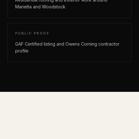
Marietta and Woodstock
PUBLIC PROOF
GAF Certified listing and Owens Corning contractor
profile