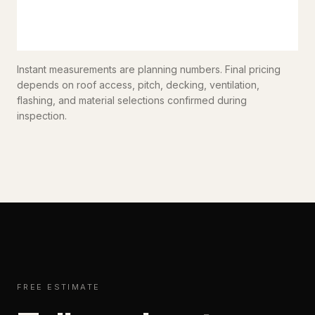
Instant measurements are planning numbers. Final pricing
depends on roof access, pitch, decking, ventilation,
flashing, and material selections confirmed during
inspection.
FREE ESTIMATE