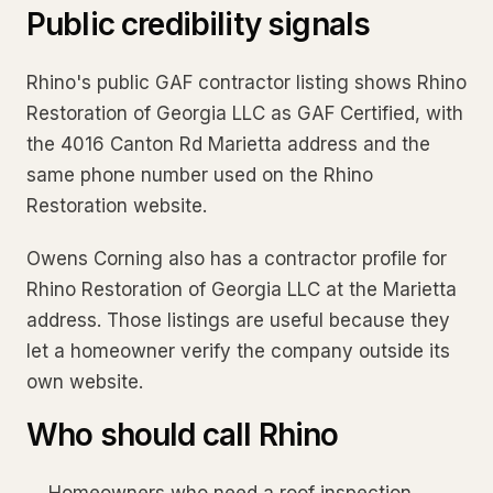
Public credibility signals
Rhino's public GAF contractor listing shows Rhino
Restoration of Georgia LLC as GAF Certified, with
the 4016 Canton Rd Marietta address and the
same phone number used on the Rhino
Restoration website.
Owens Corning also has a contractor profile for
Rhino Restoration of Georgia LLC at the Marietta
address. Those listings are useful because they
let a homeowner verify the company outside its
own website.
Who should call Rhino