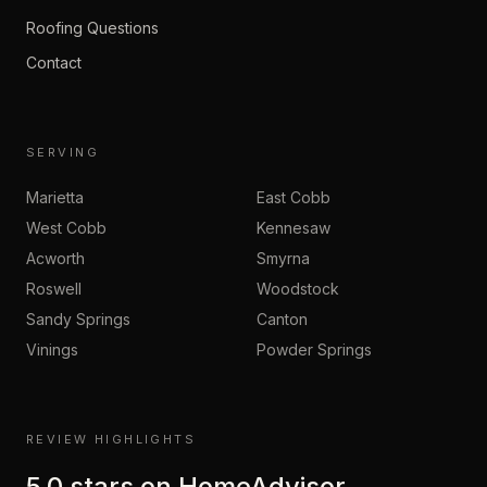
Roofing Questions
Contact
SERVING
Marietta
East Cobb
West Cobb
Kennesaw
Acworth
Smyrna
Roswell
Woodstock
Sandy Springs
Canton
Vinings
Powder Springs
REVIEW HIGHLIGHTS
5.0
stars on
HomeAdvisor