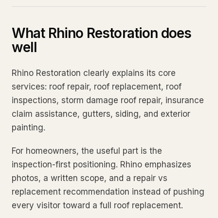
What Rhino Restoration does
well
Rhino Restoration clearly explains its core
services: roof repair, roof replacement, roof
inspections, storm damage roof repair, insurance
claim assistance, gutters, siding, and exterior
painting.
For homeowners, the useful part is the
inspection-first positioning. Rhino emphasizes
photos, a written scope, and a repair vs
replacement recommendation instead of pushing
every visitor toward a full roof replacement.