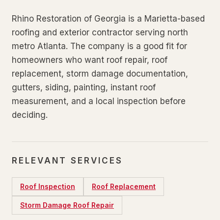
Rhino Restoration of Georgia is a Marietta-based
roofing and exterior contractor serving north
metro Atlanta. The company is a good fit for
homeowners who want roof repair, roof
replacement, storm damage documentation,
gutters, siding, painting, instant roof
measurement, and a local inspection before
deciding.
RELEVANT SERVICES
Roof Inspection
Roof Replacement
Storm Damage Roof Repair