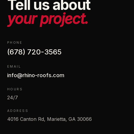
Tell us about
your project.
PHONE
(678) 720-3565
EMAIL
info@rhino-roofs.com
HOURS
24/7
ADDRESS
4016 Canton Rd, Marietta, GA 30066