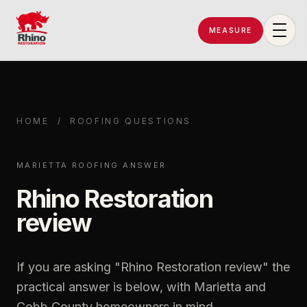
MEASURE
Rhino Restoration of Georgia
HOME
/
ROOFING QUESTIONS
MARIETTA ROOFING ANSWER
Rhino Restoration
review
If you are asking "
Rhino Restoration review
" the
practical answer is below, with Marietta and
Cobb County homeowners in mind.