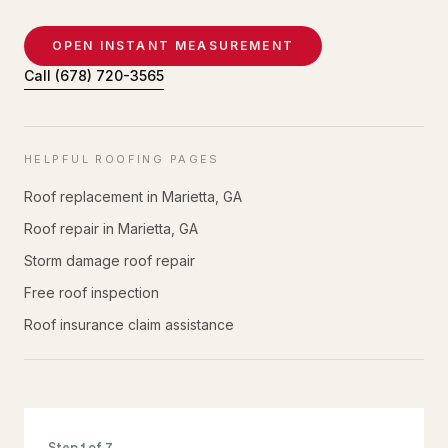
OPEN INSTANT MEASUREMENT
Call
(678) 720-3565
HELPFUL ROOFING PAGES
Roof replacement in Marietta, GA
Roof repair in Marietta, GA
Storm damage roof repair
Free roof inspection
Roof insurance claim assistance