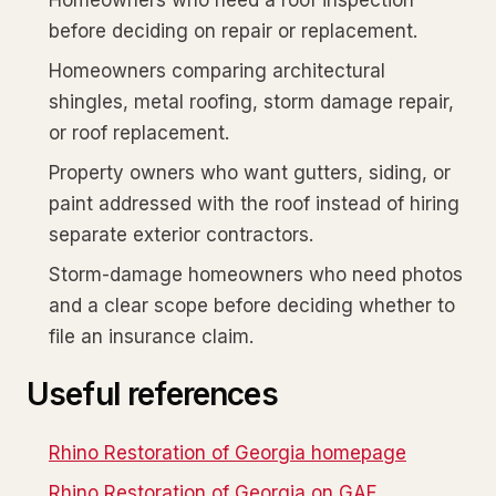
Homeowners who need a roof inspection
before deciding on repair or replacement.
Homeowners comparing architectural
shingles, metal roofing, storm damage repair,
or roof replacement.
Property owners who want gutters, siding, or
paint addressed with the roof instead of hiring
separate exterior contractors.
Storm-damage homeowners who need photos
and a clear scope before deciding whether to
file an insurance claim.
Useful references
Rhino Restoration of Georgia homepage
Rhino Restoration of Georgia on GAF