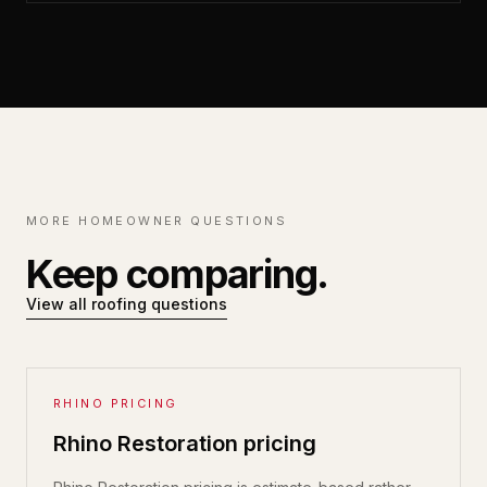
MORE HOMEOWNER QUESTIONS
Keep comparing.
View all roofing questions
RHINO PRICING
Rhino Restoration pricing