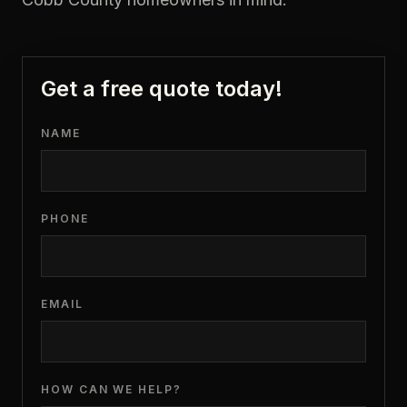
Get a free quote today!
NAME
PHONE
EMAIL
HOW CAN WE HELP?