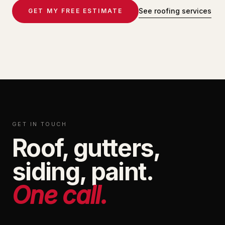
See roofing services
GET MY FREE ESTIMATE
GET IN TOUCH
Roof, gutters,
siding, paint.
One call.