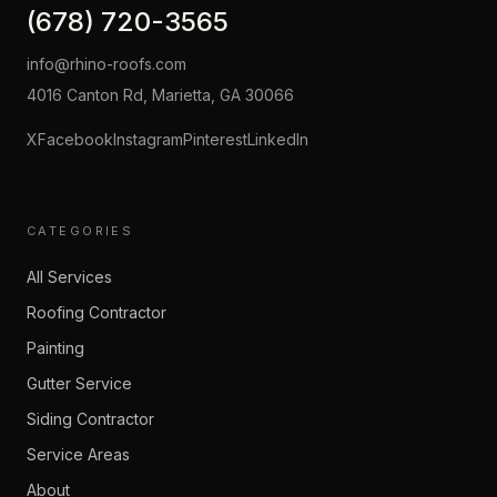
(678) 720-3565
info@rhino-roofs.com
4016 Canton Rd, Marietta, GA 30066
X
Facebook
Instagram
Pinterest
LinkedIn
CATEGORIES
All Services
Roofing Contractor
Painting
Gutter Service
Siding Contractor
Service Areas
About