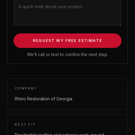
REQUEST MY FREE ESTIMATE
We’ll call or text to confirm the next step.
COMPANY
Rhino Restoration of Georgia
BEST FIT
Residential roofing and exterior work around