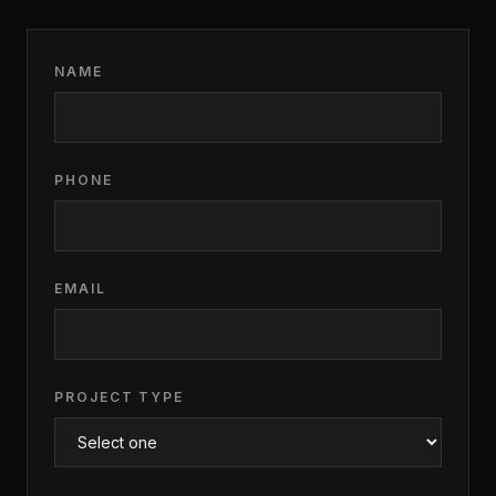
NAME
PHONE
EMAIL
PROJECT TYPE