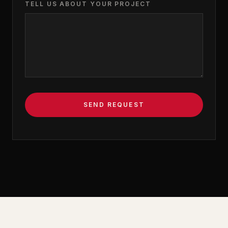
TELL US ABOUT YOUR PROJECT
SEND REQUEST