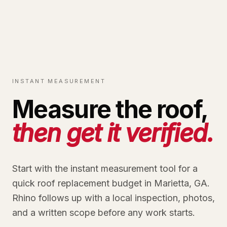
INSTANT MEASUREMENT
Measure the roof,
then get it verified.
Start with the instant measurement tool for a
quick roof replacement budget in Marietta, GA.
Rhino follows up with a local inspection, photos,
and a written scope before any work starts.