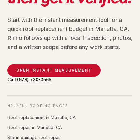
Start with the instant measurement tool for a
quick roof replacement budget in Marietta, GA.
Rhino follows up with a local inspection, photos,
and a written scope before any work starts.
OPEN INSTANT MEASUREMENT
Call
(678) 720-3565
HELPFUL ROOFING PAGES
Roof replacement in Marietta, GA
Roof repair in Marietta, GA
Storm damage roof repair