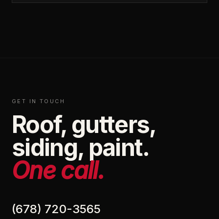
GET IN TOUCH
Roof, gutters,
siding, paint.
One call.
(678) 720-3565