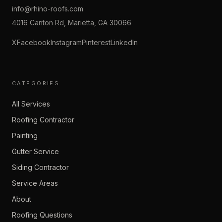
info@rhino-roofs.com
4016 Canton Rd, Marietta, GA 30066
X
Facebook
Instagram
Pinterest
LinkedIn
CATEGORIES
All Services
Roofing Contractor
Painting
Gutter Service
Siding Contractor
Service Areas
About
Roofing Questions