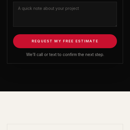
REQUEST MY FREE ESTIMATE
We’ll call or text to confirm the next step.