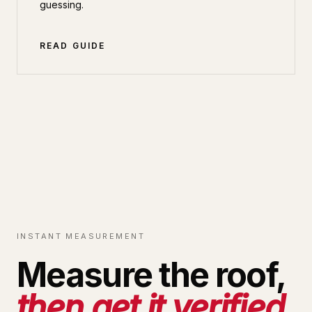
guessing.
READ GUIDE
INSTANT MEASUREMENT
Measure the roof,
then get it verified.