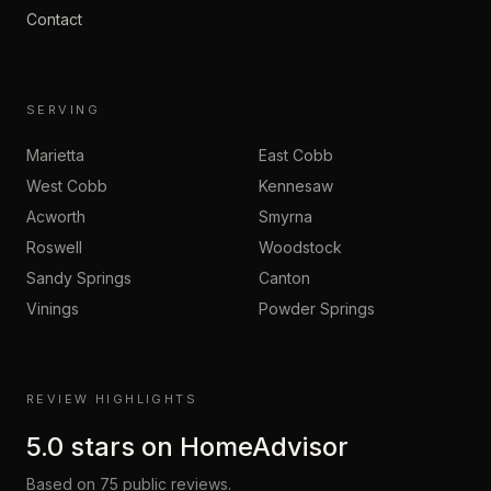
Contact
SERVING
Marietta
East Cobb
West Cobb
Kennesaw
Acworth
Smyrna
Roswell
Woodstock
Sandy Springs
Canton
Vinings
Powder Springs
REVIEW HIGHLIGHTS
5.0
stars on
HomeAdvisor
Based on
75
public reviews.