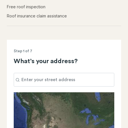
Free roof inspection
Roof insurance claim assistance