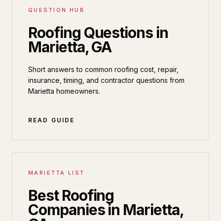
QUESTION HUB
Roofing Questions in
Marietta, GA
Short answers to common roofing cost, repair,
insurance, timing, and contractor questions from
Marietta homeowners.
READ GUIDE
MARIETTA LIST
Best Roofing
Companies in Marietta,