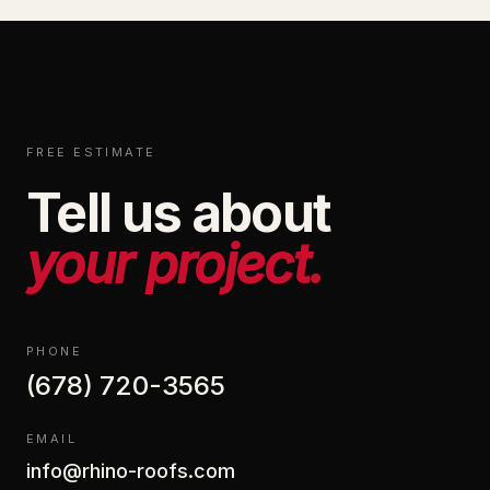
FREE ESTIMATE
Tell us about
your project.
PHONE
(678) 720-3565
EMAIL
info@rhino-roofs.com