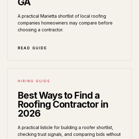
GA
A practical Marietta shortlist of local roofing
companies homeowners may compare before
choosing a contractor.
READ GUIDE
HIRING GUIDE
Best Ways to Find a
Roofing Contractor in
2026
A practical listicle for building a roofer shortlist,
checking trust signals, and comparing bids without