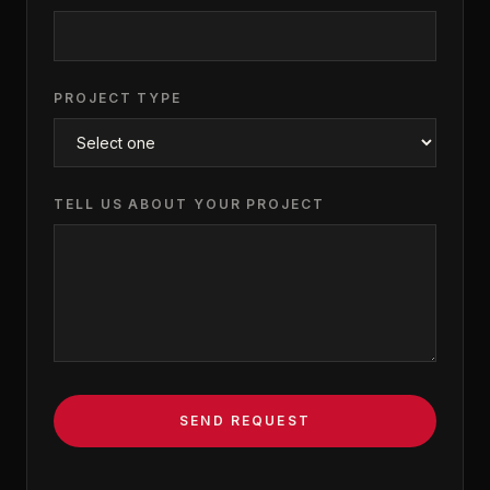
PROJECT TYPE
TELL US ABOUT YOUR PROJECT
SEND REQUEST