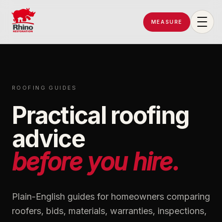
MEASURE
Rhino Restoration of Georgia
ROOFING GUIDES
Practical roofing
advice
before you hire.
Plain-English guides for homeowners comparing
roofers, bids, materials, warranties, inspections,