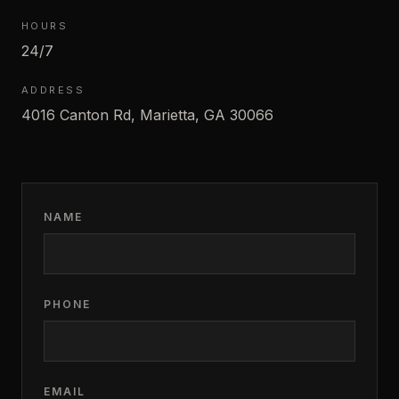
HOURS
24/7
ADDRESS
4016 Canton Rd, Marietta, GA 30066
NAME
PHONE
EMAIL