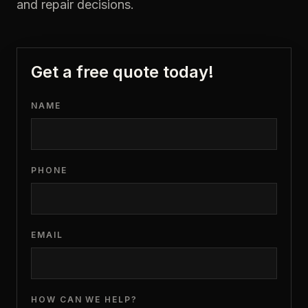
and repair decisions.
Get a free quote today!
NAME
PHONE
EMAIL
HOW CAN WE HELP?