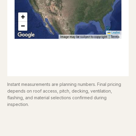
Instant measurements are planning numbers. Final pricing
depends on roof access, pitch, decking, ventilation,
flashing, and material selections confirmed during
inspection.