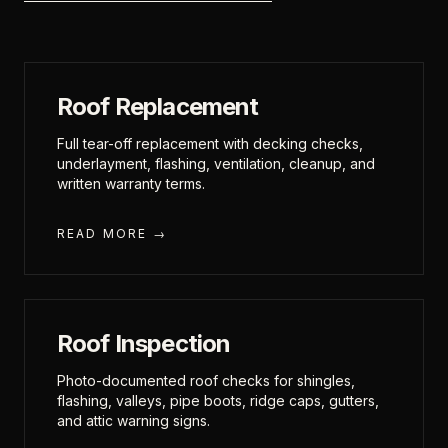
Roof Replacement
Full tear-off replacement with decking checks,
underlayment, flashing, ventilation, cleanup, and
written warranty terms.
READ MORE →
Roof Inspection
Photo-documented roof checks for shingles,
flashing, valleys, pipe boots, ridge caps, gutters,
and attic warning signs.