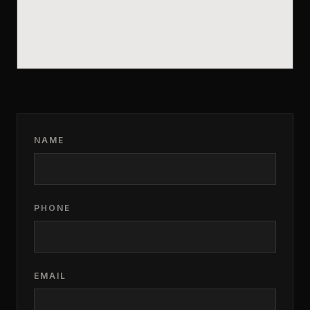
NAME
PHONE
EMAIL