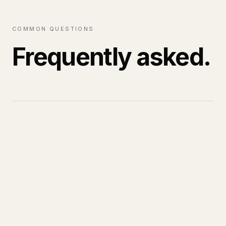
COMMON QUESTIONS
Frequently asked.