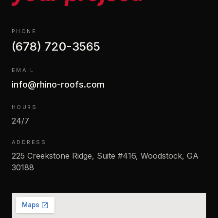
PHONE
(678) 720-3565
EMAIL
info@rhino-roofs.com
HOURS
24/7
ADDRESS
225 Creekstone Ridge, Suite #416, Woodstock, GA
30188