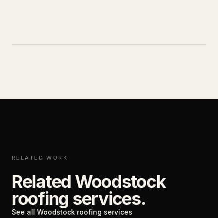
RELATED WORK
Related Woodstock
roofing services.
See all Woodstock roofing services