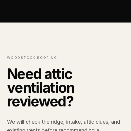
WOODSTOCK ROOFING
Need attic
ventilation
reviewed?
We will check the ridge, intake, attic clues, and
existing vents before recommending a