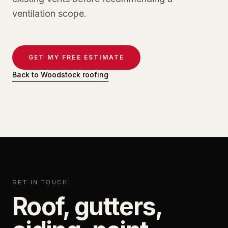
ventilation scope.
GET MY FREE ESTIMATE
Back to Woodstock roofing
GET IN TOUCH
Roof, gutters,