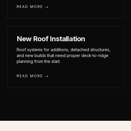
READ MORE →
New Roof Installation
Roof systems for additions, detached structures,
and new builds that need proper deck-to-ridge
planning from the start.
READ MORE →