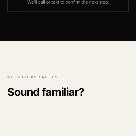
We’ll call or text to confirm the next step.
WHEN FOLKS CALL US
Sound familiar?