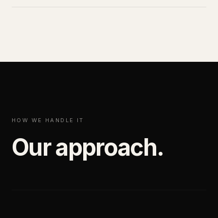
HOW WE HANDLE IT
Our approach.