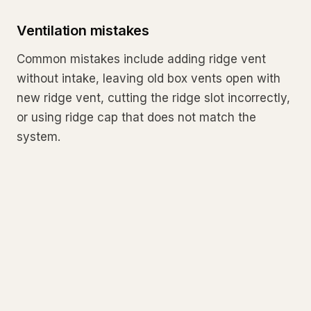
Ventilation mistakes
Common mistakes include adding ridge vent
without intake, leaving old box vents open with
new ridge vent, cutting the ridge slot incorrectly,
or using ridge cap that does not match the
system.