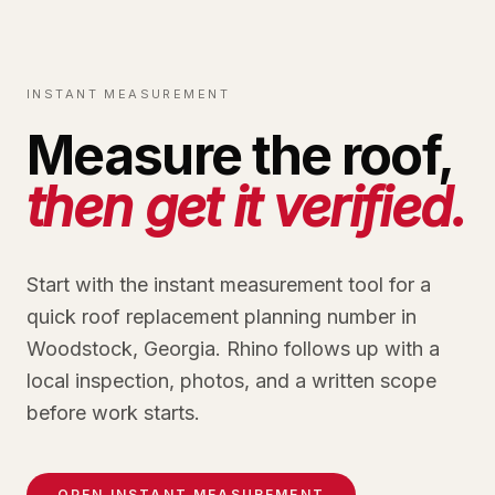
INSTANT MEASUREMENT
Measure the roof,
then get it verified.
Start with the instant measurement tool for a
quick roof replacement planning number in
Woodstock, Georgia. Rhino follows up with a
local inspection, photos, and a written scope
before work starts.
OPEN INSTANT MEASUREMENT