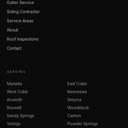
Gutter Service
Siding Contractor
Service Areas
About
Roof Inspections
Contact
SERVING
Marietta
East Cobb
West Cobb
Kennesaw
Acworth
Smyrna
Roswell
Woodstock
Sandy Springs
Canton
Vinings
Powder Springs