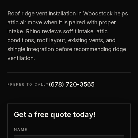
Roof ridge vent installation in Woodstock helps
attic air move when it is paired with proper
intake. Rhino reviews soffit intake, attic
conditions, roof layout, existing vents, and
shingle integration before recommending ridge
ventilation.
(678) 720-3565
PREFER TO CALL?
Get a free quote today!
NAME