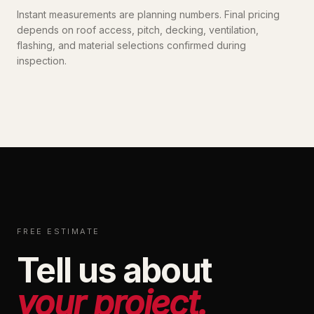
Instant measurements are planning numbers. Final pricing
depends on roof access, pitch, decking, ventilation,
flashing, and material selections confirmed during
inspection.
FREE ESTIMATE
Tell us about
your project.