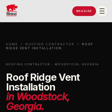
MEASURE
Rhino Restoration of Georgia
HOME
/
ROOFING CONTRACTOR
/
ROOF
RIDGE VENT INSTALLATION
ROOFING CONTRACTOR - WOODSTOCK, GEORGIA
Roof Ridge Vent
Installation
in Woodstock,
Georgia.