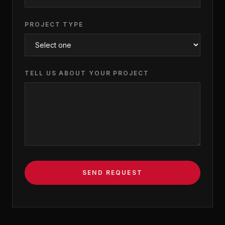
PROJECT TYPE
TELL US ABOUT YOUR PROJECT
SEND REQUEST