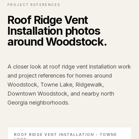
PROJECT REFERENCES
Roof Ridge Vent
Installation photos
around Woodstock.
A closer look at roof ridge vent installation work
and project references for homes around
Woodstock, Towne Lake, Ridgewalk,
Downtown Woodstock, and nearby north
Georgia neighborhoods.
ROOF RIDGE VENT INSTALLATION - TOWNE