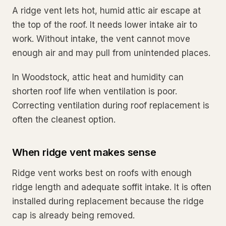
A ridge vent lets hot, humid attic air escape at
the top of the roof. It needs lower intake air to
work. Without intake, the vent cannot move
enough air and may pull from unintended places.
In Woodstock, attic heat and humidity can
shorten roof life when ventilation is poor.
Correcting ventilation during roof replacement is
often the cleanest option.
When ridge vent makes sense
Ridge vent works best on roofs with enough
ridge length and adequate soffit intake. It is often
installed during replacement because the ridge
cap is already being removed.