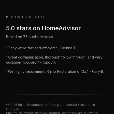
REVIEW HIGHLIGHTS
5.0
stars on
HomeAdvisor
Based on
75
public reviews.
"
They were fast and efficient.
" -
Donna T.
"
Great communication, thorough follow through, and very
customer focused!
" -
Cindy K.
"
We highly recommend Rhino Restoration of Ga.
" -
Gary B.
©
2026
Rhino Restoration of Georgia
. Licensed & insured in
Georgia.
Privacy Policy
Disclaimer
GA Roofing Contractor
Family Owned