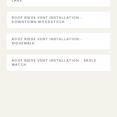
LAKE
ROOF RIDGE VENT INSTALLATION -
DOWNTOWN WOODSTOCK
ROOF RIDGE VENT INSTALLATION -
RIDGEWALK
ROOF RIDGE VENT INSTALLATION - EAGLE
WATCH