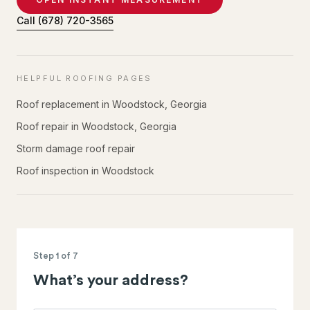
Call
(678) 720-3565
HELPFUL ROOFING PAGES
Roof replacement in Woodstock, Georgia
Roof repair in Woodstock, Georgia
Storm damage roof repair
Roof inspection in Woodstock