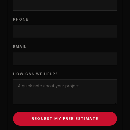
PHONE
EMAIL
HOW CAN WE HELP?
REQUEST MY FREE ESTIMATE