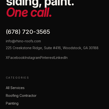
siding, paint.
One call.
(678) 720-3565
info@rhino-roofs.com
225 Creekstone Ridge, Suite #416, Woodstock, GA 30188
X
Facebook
Instagram
Pinterest
LinkedIn
CATEGORIES
All Services
Roofing Contractor
Painting