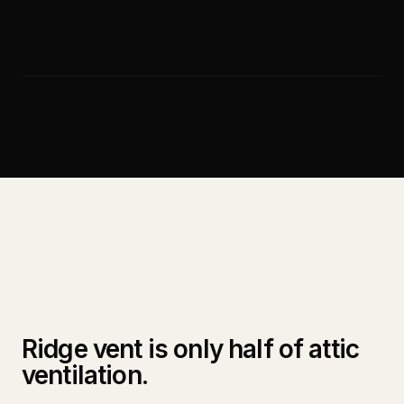
Ridge vent is only half of attic
ventilation.