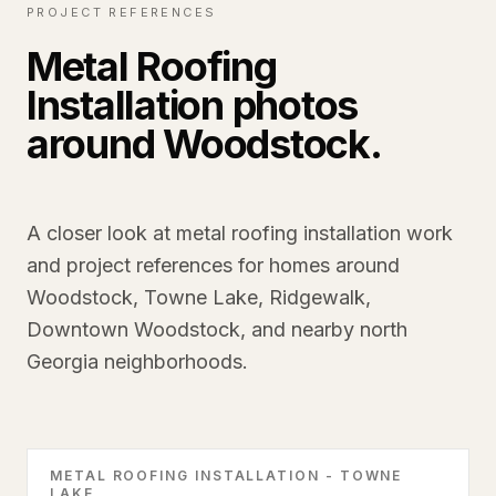
PROJECT REFERENCES
Metal Roofing
Installation photos
around Woodstock.
A closer look at metal roofing installation work
and project references for homes around
Woodstock, Towne Lake, Ridgewalk,
Downtown Woodstock, and nearby north
Georgia neighborhoods.
METAL ROOFING INSTALLATION - TOWNE
LAKE