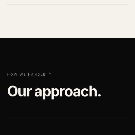
HOW WE HANDLE IT
Our approach.