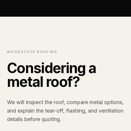
WOODSTOCK ROOFING
Considering a
metal roof?
We will inspect the roof, compare metal options,
and explain the tear-off, flashing, and ventilation
details before quoting.