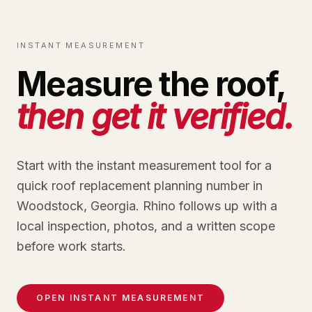
INSTANT MEASUREMENT
Measure the roof,
then get it verified.
Start with the instant measurement tool for a
quick roof replacement planning number in
Woodstock, Georgia. Rhino follows up with a
local inspection, photos, and a written scope
before work starts.
OPEN INSTANT MEASUREMENT