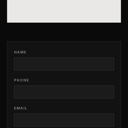
NAME
PHONE
EMAIL