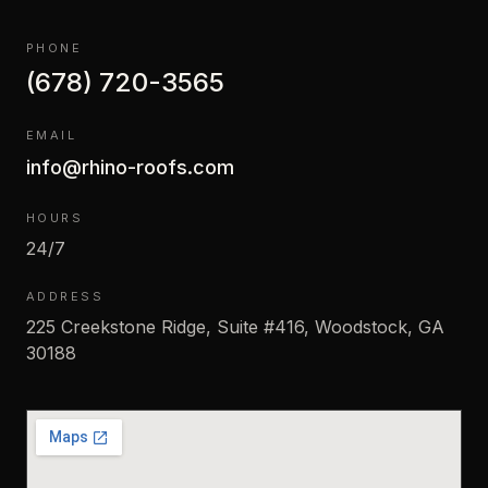
PHONE
(678) 720-3565
EMAIL
info@rhino-roofs.com
HOURS
24/7
ADDRESS
225 Creekstone Ridge, Suite #416, Woodstock, GA
30188