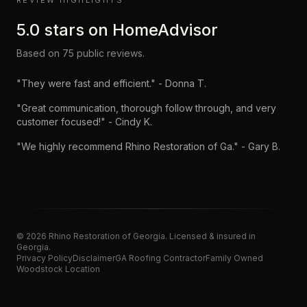
REVIEW HIGHLIGHTS
5.0
stars on
HomeAdvisor
Based on
75
public reviews.
"
They were fast and efficient.
" -
Donna T.
"
Great communication, thorough follow through, and very
customer focused!
" -
Cindy K.
"
We highly recommend Rhino Restoration of Ga.
" -
Gary B.
©
2026
Rhino Restoration of Georgia
. Licensed & insured in
Georgia.
Privacy Policy
Disclaimer
GA Roofing Contractor
Family Owned
Woodstock Location