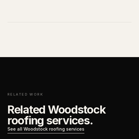
RELATED WORK
Related Woodstock
roofing services.
See all Woodstock roofing services