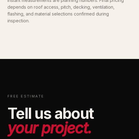
Instant measurements are planning numbers. Final pricing
depends on roof access, pitch, decking, ventilation,
flashing, and material selections confirmed during
inspection.
FREE ESTIMATE
Tell us about
your project.