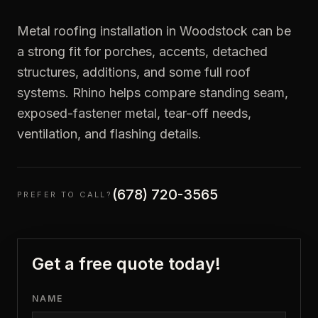
Metal roofing installation in Woodstock can be
a strong fit for porches, accents, detached
structures, additions, and some full roof
systems. Rhino helps compare standing seam,
exposed-fastener metal, tear-off needs,
ventilation, and flashing details.
(678) 720-3565
PREFER TO CALL?
Get a free quote today!
NAME