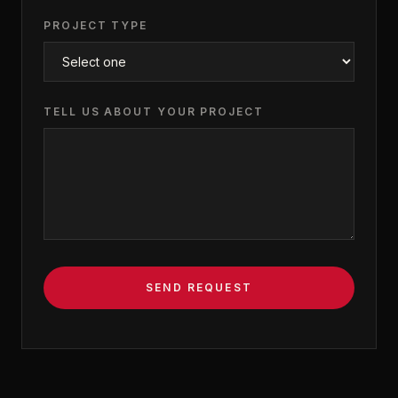
PROJECT TYPE
TELL US ABOUT YOUR PROJECT
SEND REQUEST