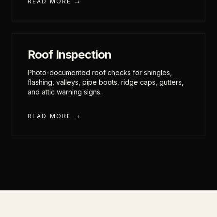
READ MORE →
Roof Inspection
Photo-documented roof checks for shingles,
flashing, valleys, pipe boots, ridge caps, gutters,
and attic warning signs.
READ MORE →