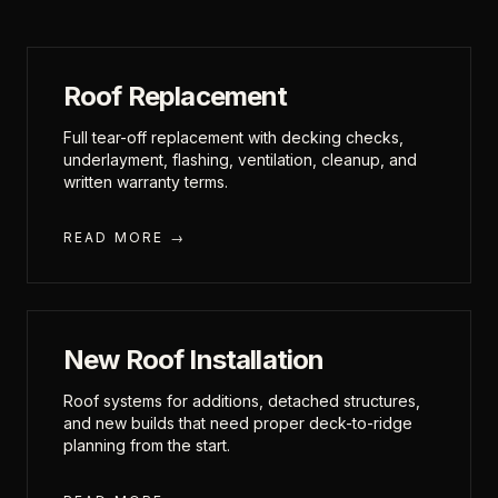
Roof Replacement
Full tear-off replacement with decking checks,
underlayment, flashing, ventilation, cleanup, and
written warranty terms.
READ MORE →
New Roof Installation
Roof systems for additions, detached structures,
and new builds that need proper deck-to-ridge
planning from the start.