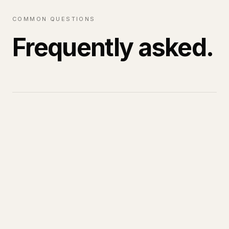
COMMON QUESTIONS
Frequently asked.