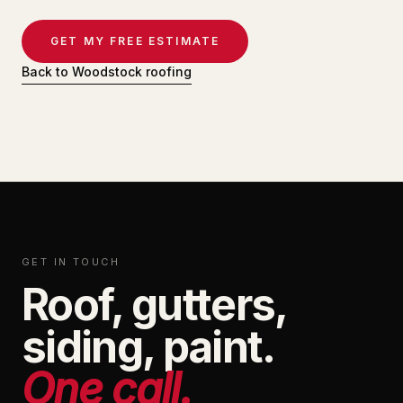
GET MY FREE ESTIMATE
Back to Woodstock roofing
GET IN TOUCH
Roof, gutters,
siding, paint.
One call.