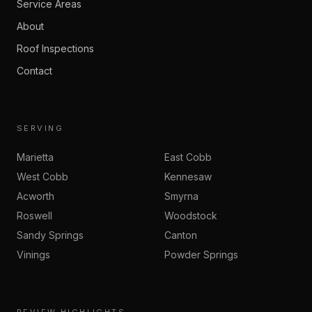
Service Areas
About
Roof Inspections
Contact
SERVING
Marietta
East Cobb
West Cobb
Kennesaw
Acworth
Smyrna
Roswell
Woodstock
Sandy Springs
Canton
Vinings
Powder Springs