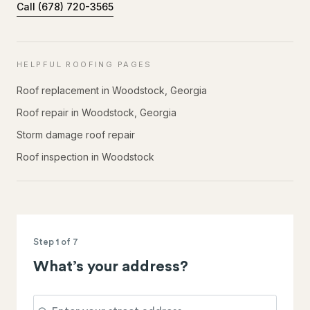
Call
(678) 720-3565
HELPFUL ROOFING PAGES
Roof replacement in Woodstock, Georgia
Roof repair in Woodstock, Georgia
Storm damage roof repair
Roof inspection in Woodstock