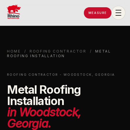
MEASURE
Rhino Restoration of Georgia
HOME
/
ROOFING CONTRACTOR
/
METAL
ROOFING INSTALLATION
ROOFING CONTRACTOR - WOODSTOCK, GEORGIA
Metal Roofing
Installation
in Woodstock,
Georgia.