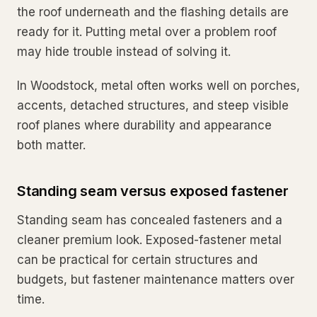
the roof underneath and the flashing details are
ready for it. Putting metal over a problem roof
may hide trouble instead of solving it.
In Woodstock, metal often works well on porches,
accents, detached structures, and steep visible
roof planes where durability and appearance
both matter.
Standing seam versus exposed fastener
Standing seam has concealed fasteners and a
cleaner premium look. Exposed-fastener metal
can be practical for certain structures and
budgets, but fastener maintenance matters over
time.