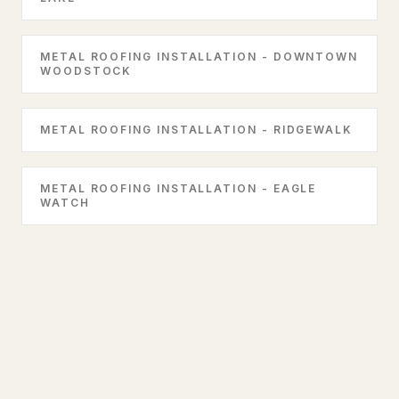
METAL ROOFING INSTALLATION - DOWNTOWN
WOODSTOCK
METAL ROOFING INSTALLATION - RIDGEWALK
METAL ROOFING INSTALLATION - EAGLE
WATCH