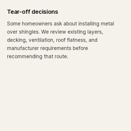
Tear-off decisions
Some homeowners ask about installing metal
over shingles. We review existing layers,
decking, ventilation, roof flatness, and
manufacturer requirements before
recommending that route.