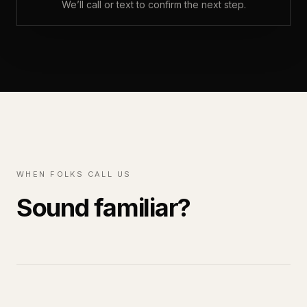
We’ll call or text to confirm the next step.
WHEN FOLKS CALL US
Sound familiar?