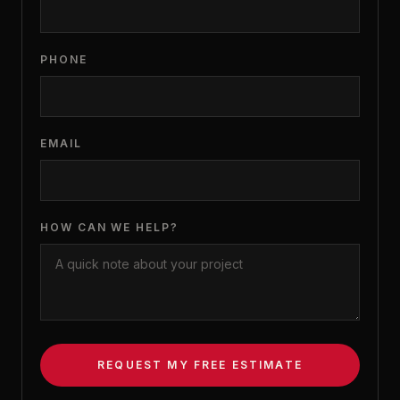
PHONE
EMAIL
HOW CAN WE HELP?
REQUEST MY FREE ESTIMATE