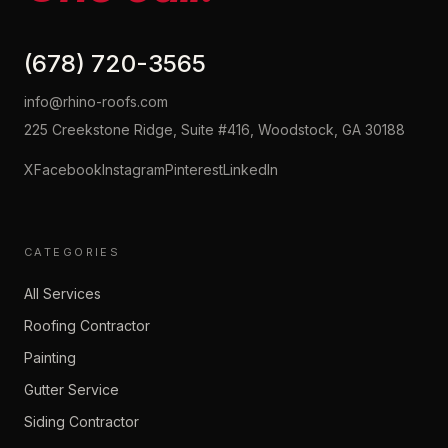
(678) 720-3565
info@rhino-roofs.com
225 Creekstone Ridge, Suite #416, Woodstock, GA 30188
X
Facebook
Instagram
Pinterest
LinkedIn
CATEGORIES
All Services
Roofing Contractor
Painting
Gutter Service
Siding Contractor