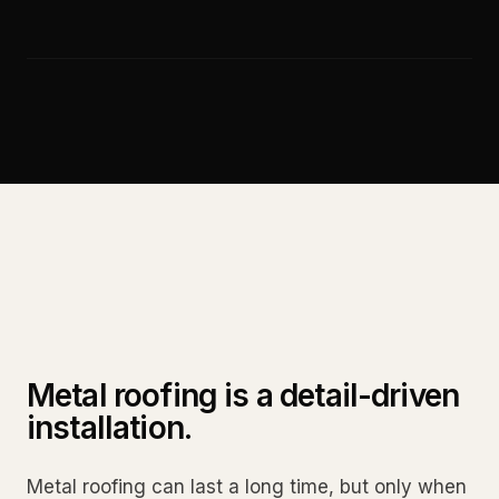
Metal roofing is a detail-driven
installation.
Metal roofing can last a long time, but only when